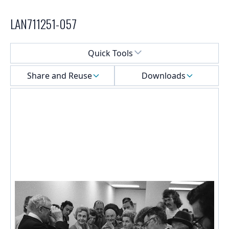
LAN711251-057
Select a menu
Quick Tools
Share and Reuse
Downloads