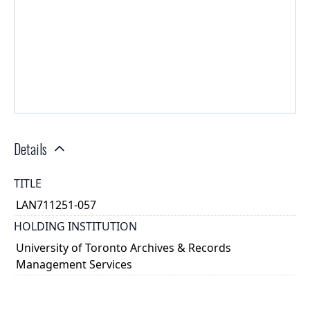
Details
TITLE
LAN711251-057
HOLDING INSTITUTION
University of Toronto Archives & Records
Management Services