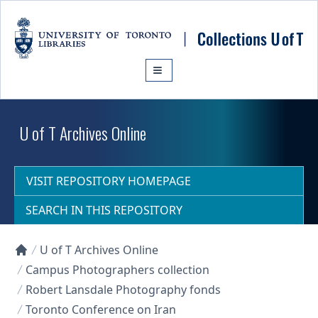
Skip to main content
U of T Archives Online
VISIT REPOSITORY HOMEPAGE
SEARCH IN THIS REPOSITORY
U of T Archives Online
Collections U of T Homepage
Campus Photographers collection
Robert Lansdale Photography fonds
Toronto Conference on Iran