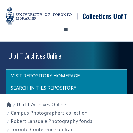
Skip to main content
U of T Archives Online
VISIT REPOSITORY HOMEPAGE
SEARCH IN THIS REPOSITORY
U of T Archives Online
Collections U of T Homepage
Campus Photographers collection
Robert Lansdale Photography fonds
Toronto Conference on Iran