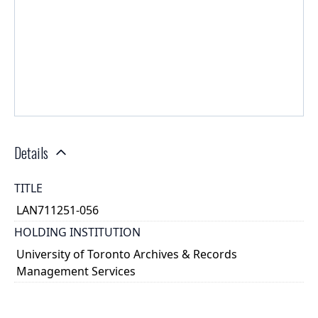
Details
TITLE
LAN711251-056
HOLDING INSTITUTION
University of Toronto Archives & Records
Management Services