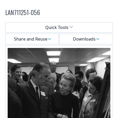
LAN711251-056
Select a menu
Quick Tools
Share and Reuse
Downloads