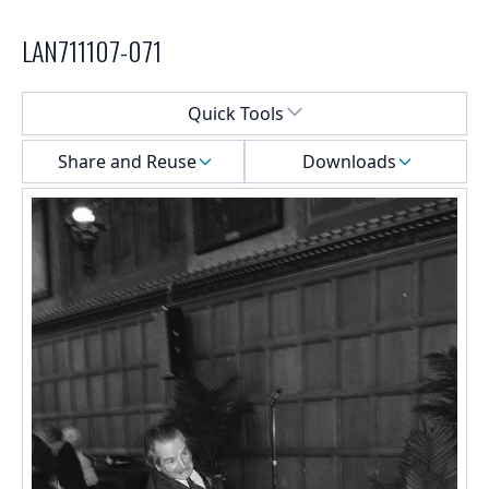
LAN711107-071
Select a menu
Quick Tools
Share and Reuse
Downloads