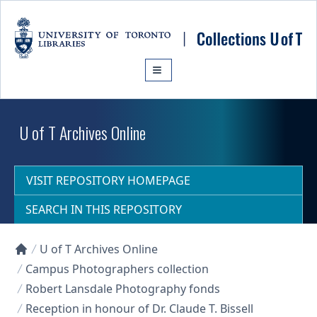
Skip to main content
U of T Archives Online
VISIT REPOSITORY HOMEPAGE
SEARCH IN THIS REPOSITORY
U of T Archives Online
Collections U of T Homepage
Campus Photographers collection
Robert Lansdale Photography fonds
Reception in honour of Dr. Claude T. Bissell