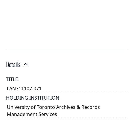
Details
TITLE
LAN711107-071
HOLDING INSTITUTION
University of Toronto Archives & Records
Management Services