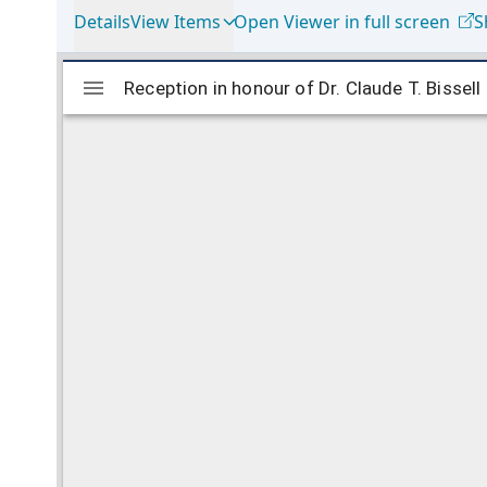
Details
View Items
Open Viewer in full screen
S