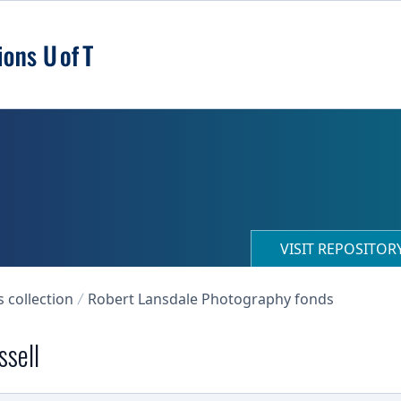
VISIT REPOSITO
collection
Robert Lansdale Photography fonds
ssell