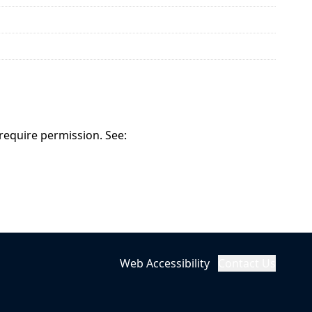
 require permission. See:
Web Accessibility
Contact Us