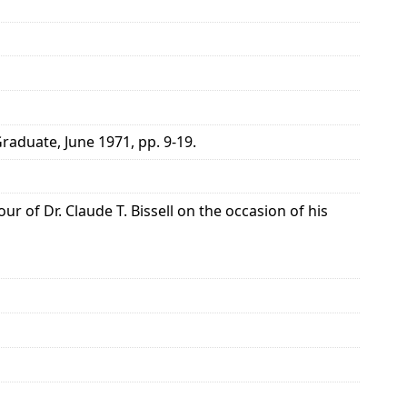
raduate, June 1971, pp. 9-19.
r of Dr. Claude T. Bissell on the occasion of his