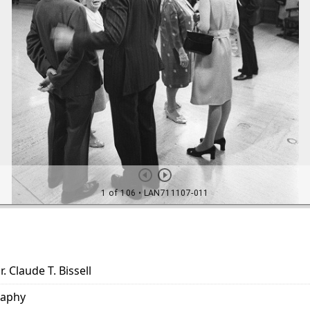
. Claude T. Bissell
raphy