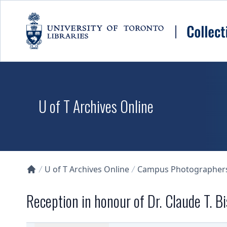
Skip to main content
U of T Archives Online
U of T Archives Online
Campus Photographers 
Collections U of T Homepage
Reception in honour of Dr. Claude T. Bi