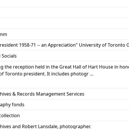
5 mm
esident 1958-71 -- an Appreciation" University of Toronto G
 Socials
the reception held in the Great Hall of Hart House in honou
of Toronto president. It includes photogr ...
rchives & Records Management Services
raphy fonds
ollection
chives and Robert Lansdale, photographer.