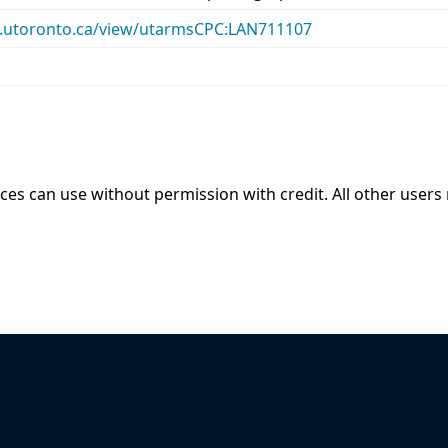
ary.utoronto.ca/view/utarmsCPC:LAN711107
ices can use without permission with credit. All other users