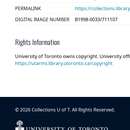
PERMALINK
https://collections.libr
DIGITAL IMAGE NUMBER
B1998-0033/711107
Rights Information
University of Toronto owns copyright. University off
https://utarms.library.utoronto.ca/copyright
©
2026
Collections U of T
. All Rights Reserved.