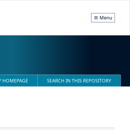
Menu
RY HOMEPAGE
SEARCH IN THIS REPOSITORY