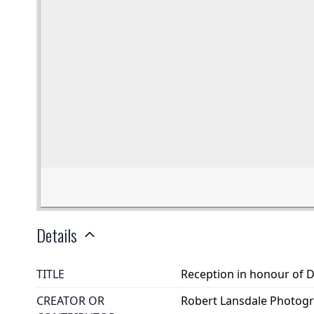
Details
TITLE
Reception in honour of Dr
CREATOR OR
Robert Lansdale Photog