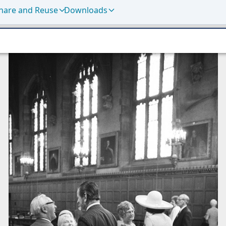
hare and Reuse
Downloads