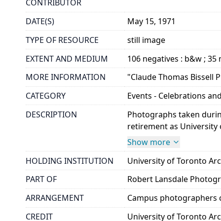
CONTRIBUTOR
DATE(S)
May 15, 1971
TYPE OF RESOURCE
still image
EXTENT AND MEDIUM
106 negatives : b&w ; 3
MORE INFORMATION
"Claude Thomas Bissell Pr
CATEGORY
Events - Celebrations and
DESCRIPTION
Photographs taken during 
retirement as University 
Show more
HOLDING INSTITUTION
University of Toronto A
PART OF
Robert Lansdale Photog
ARRANGEMENT
Campus photographers c
CREDIT
University of Toronto Ar