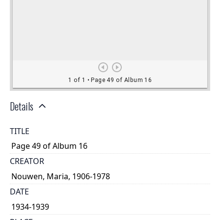
Details
TITLE
Page 49 of Album 16
CREATOR
Nouwen, Maria, 1906-1978
DATE
1934-1939