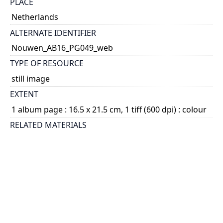
PLACE
Netherlands
ALTERNATE IDENTIFIER
Nouwen_AB16_PG049_web
TYPE OF RESOURCE
still image
EXTENT
1 album page : 16.5 x 21.5 cm, 1 tiff (600 dpi) : colour
RELATED MATERIALS
1.15.3. Henri Nouwen fonds - Photographs -
Photograph albums; 2014 04
SUBJECT(S)
Nouwen, Paul, 1934-2009
DESCRIPTION
File consists of page 49 of Album 16. There is one