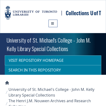
Skip to main content
University of St. Michael's College - John M.
Kelly Library Special Collections
VISIT REPOSITORY HOMEPAGE
SEARCH IN THIS REPOSITORY
Collections U of T Homepage
University of St. Michael's College - John M. Kelly
Library Special Collections
The Henri J.M. Nouwen Archives and Research