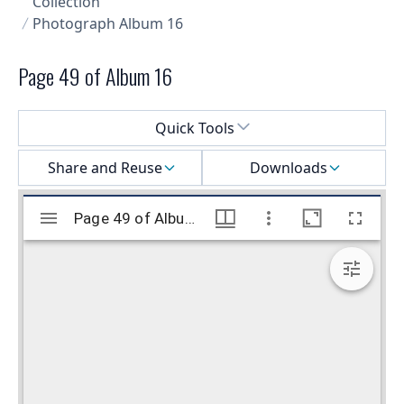
Collection
Photograph Album 16
Page 49 of Album 16
Select a menu
Quick Tools
Share and Reuse
Downloads