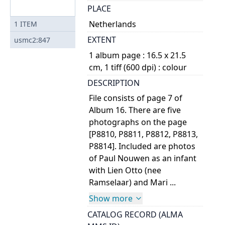
PLACE
Netherlands
1
ITEM
EXTENT
usmc2:847
1 album page : 16.5 x 21.5
cm, 1 tiff (600 dpi) : colour
DESCRIPTION
File consists of page 7 of
Album 16. There are five
photographs on the page
[P8810, P8811, P8812, P8813,
P8814]. Included are photos
of Paul Nouwen as an infant
with Lien Otto (nee
Ramselaar) and Mari ...
Show more
CATALOG RECORD (ALMA