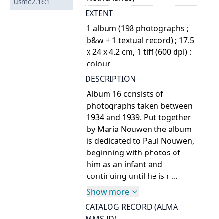
usmc2.16:1
EXTENT
1 album (198 photographs ;
b&w + 1 textual record) ; 17.5
x 24 x 4.2 cm, 1 tiff (600 dpi) :
colour
DESCRIPTION
Album 16 consists of
photographs taken between
1934 and 1939. Put together
by Maria Nouwen the album
is dedicated to Paul Nouwen,
beginning with photos of
him as an infant and
continuing until he is r ...
Show more
CATALOG RECORD (ALMA
MMS ID)