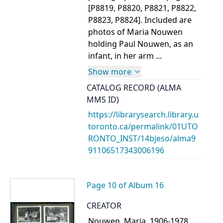
[P8819, P8820, P8821, P8822,
P8823, P8824]. Included are
photos of Maria Nouwen
holding Paul Nouwen, as an
infant, in her arm ...
Show more
CATALOG RECORD (ALMA
MMS ID)
https://librarysearch.library.u
toronto.ca/permalink/01UTO
RONTO_INST/14bjeso/alma9
91106517343006196
Page 10 of Album 16
CREATOR
Nouwen, Maria, 1906-1978