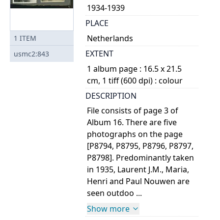
1934-1939
PLACE
Netherlands
1
ITEM
EXTENT
usmc2:843
1 album page : 16.5 x 21.5
cm, 1 tiff (600 dpi) : colour
DESCRIPTION
File consists of page 3 of
Album 16. There are five
photographs on the page
[P8794, P8795, P8796, P8797,
P8798]. Predominantly taken
in 1935, Laurent J.M., Maria,
Henri and Paul Nouwen are
seen outdoo ...
Show more