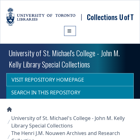
Skip to main content
University of St. Michael's College - John M.
Kelly Library Special Collections
VISIT REPOSITORY HOMEPAGE
SEARCH IN THIS REPOSITORY
Collections U of T Homepage
University of St. Michael's College - John M. Kelly
Library Special Collections
The Henri J.M. Nouwen Archives and Research