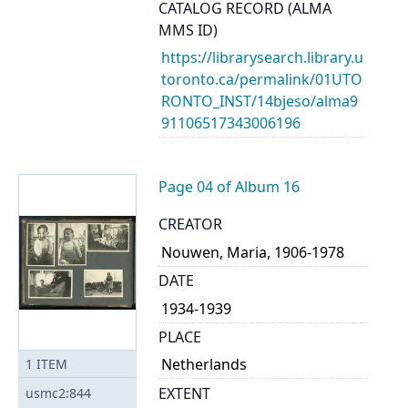
CATALOG RECORD (ALMA
MMS ID)
https://librarysearch.library.u
toronto.ca/permalink/01UTO
RONTO_INST/14bjeso/alma9
91106517343006196
Page 04 of Album 16
CREATOR
Nouwen, Maria, 1906-1978
DATE
1934-1939
PLACE
Netherlands
1
ITEM
EXTENT
usmc2:844