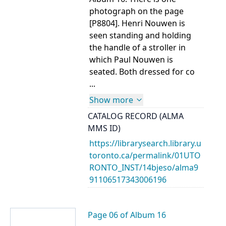
photograph on the page
[P8804]. Henri Nouwen is
seen standing and holding
the handle of a stroller in
which Paul Nouwen is
seated. Both dressed for co
...
Show more
CATALOG RECORD (ALMA
MMS ID)
https://librarysearch.library.u
toronto.ca/permalink/01UTO
RONTO_INST/14bjeso/alma9
91106517343006196
Page 06 of Album 16