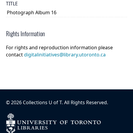
TITLE
Photograph Album 16
Rights Information
For rights and reproduction information please
contact
digitalinitiatives@library.utoronto.ca
©
2026
Collections U of T
. All Rights Reserved.