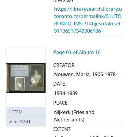
https://librarysearch.library.u
toronto.ca/permalink/01UTO
RONTO_INST/14bjeso/alma9
91106517343006196
Page 01 of Album 16
CREATOR
Nouwen, Maria, 1906-1978
DATE
1934-1939
PLACE
Nijkerk (Friesland,
1
ITEM
Netherlands)
usmc2:841
EXTENT