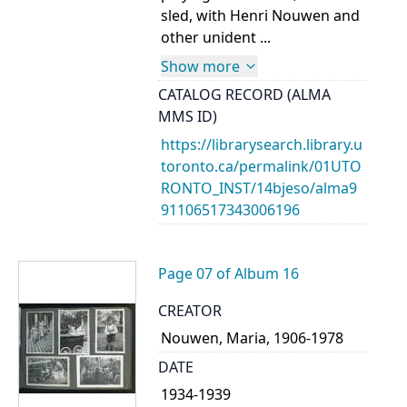
sled, with Henri Nouwen and
other unident ...
Show more
CATALOG RECORD (ALMA
MMS ID)
https://librarysearch.library.u
toronto.ca/permalink/01UTO
RONTO_INST/14bjeso/alma9
91106517343006196
Page 07 of Album 16
CREATOR
Nouwen, Maria, 1906-1978
DATE
1934-1939