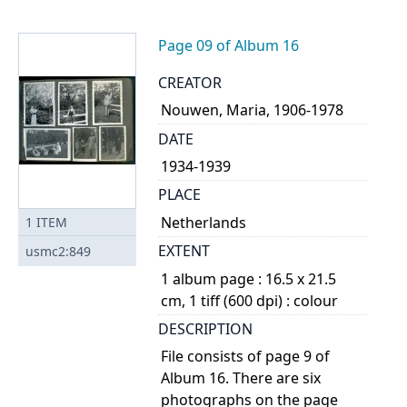
Page 09 of Album 16
CREATOR
Nouwen, Maria, 1906-1978
DATE
1934-1939
PLACE
Netherlands
1
ITEM
EXTENT
usmc2:849
1 album page : 16.5 x 21.5
cm, 1 tiff (600 dpi) : colour
DESCRIPTION
File consists of page 9 of
Album 16. There are six
photographs on the page