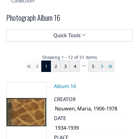
Collection
Photograph Album 16
Select a menu
Quick Tools
Showing
1
-
12
of
51
items
...
1
2
3
4
5
First
Previous
Next
Last
Album 16
CREATOR
Nouwen, Maria, 1906-1978
DATE
1934-1939
PLACE