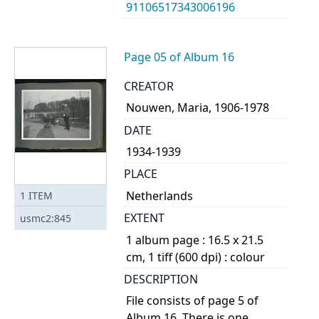
91106517343006196
Page 05 of Album 16
CREATOR
Nouwen, Maria, 1906-1978
DATE
1934-1939
PLACE
Netherlands
1
ITEM
EXTENT
usmc2:845
1 album page : 16.5 x 21.5
cm, 1 tiff (600 dpi) : colour
DESCRIPTION
File consists of page 5 of
Album 16. There is one