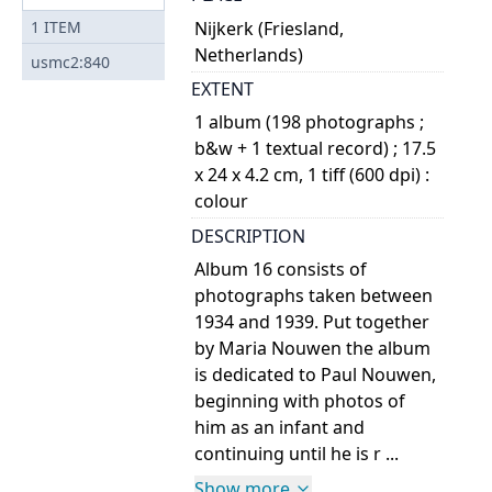
Nijkerk (Friesland,
1
ITEM
Netherlands)
usmc2:840
EXTENT
1 album (198 photographs ;
b&w + 1 textual record) ; 17.5
x 24 x 4.2 cm, 1 tiff (600 dpi) :
colour
DESCRIPTION
Album 16 consists of
photographs taken between
1934 and 1939. Put together
by Maria Nouwen the album
is dedicated to Paul Nouwen,
beginning with photos of
him as an infant and
continuing until he is r ...
Show more