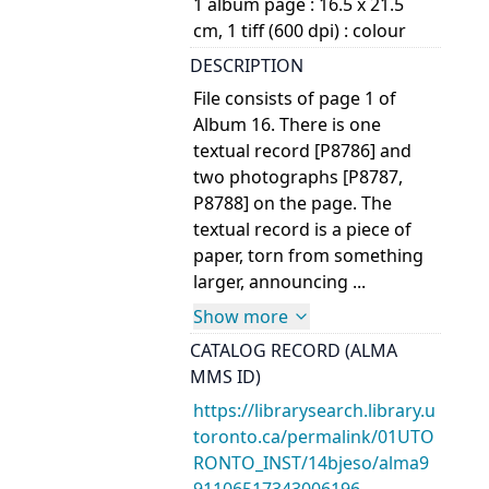
1 album page : 16.5 x 21.5
cm, 1 tiff (600 dpi) : colour
DESCRIPTION
File consists of page 1 of
Album 16. There is one
textual record [P8786] and
two photographs [P8787,
P8788] on the page. The
textual record is a piece of
paper, torn from something
larger, announcing ...
Show more
CATALOG RECORD (ALMA
MMS ID)
https://librarysearch.library.u
toronto.ca/permalink/01UTO
RONTO_INST/14bjeso/alma9
91106517343006196