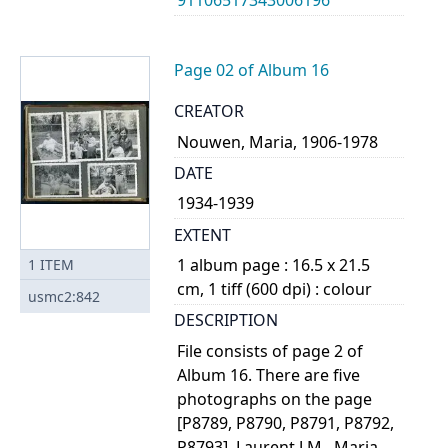
Page 02 of Album 16
CREATOR
Nouwen, Maria, 1906-1978
DATE
1934-1939
EXTENT
1 album page : 16.5 x 21.5
1
ITEM
cm, 1 tiff (600 dpi) : colour
usmc2:842
DESCRIPTION
File consists of page 2 of
Album 16. There are five
photographs on the page
[P8789, P8790, P8791, P8792,
P8793]. Laurent J.M., Maria,