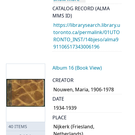
CATALOG RECORD (ALMA
MMS ID)
https://librarysearch.library.u
toronto.ca/permalink/01UTO
RONTO_INST/14bjeso/alma9
91106517343006196
Album 16 (Book View)
CREATOR
Nouwen, Maria, 1906-1978
DATE
1934-1939
PLACE
Nijkerk (Friesland,
40
ITEMS
Netherlands)