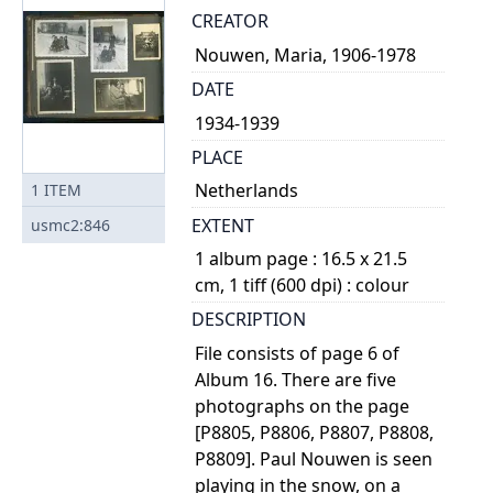
CREATOR
Nouwen, Maria, 1906-1978
DATE
1934-1939
PLACE
Netherlands
1
ITEM
EXTENT
usmc2:846
1 album page : 16.5 x 21.5
cm, 1 tiff (600 dpi) : colour
DESCRIPTION
File consists of page 6 of
Album 16. There are five
photographs on the page
[P8805, P8806, P8807, P8808,
P8809]. Paul Nouwen is seen
playing in the snow, on a