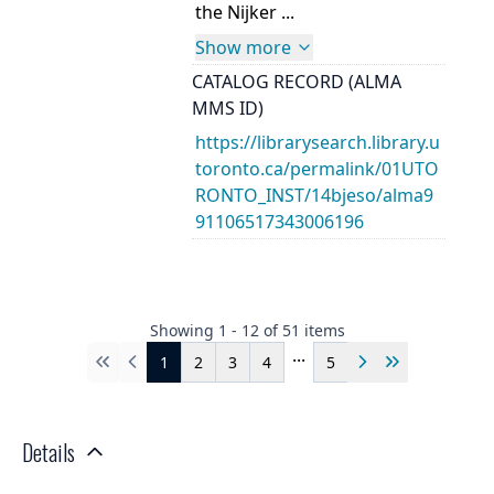
the Nijker ...
Show more
CATALOG RECORD (ALMA
MMS ID)
https://librarysearch.library.u
toronto.ca/permalink/01UTO
RONTO_INST/14bjeso/alma9
91106517343006196
Showing
1
-
12
of
51
items
...
1
2
3
4
5
First
Previous
Next
Last
Details