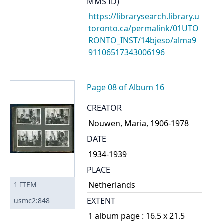
MMS ID)
https://librarysearch.library.u
toronto.ca/permalink/01UTO
RONTO_INST/14bjeso/alma9
91106517343006196
Page 08 of Album 16
CREATOR
Nouwen, Maria, 1906-1978
DATE
1934-1939
PLACE
Netherlands
1
ITEM
EXTENT
usmc2:848
1 album page : 16.5 x 21.5