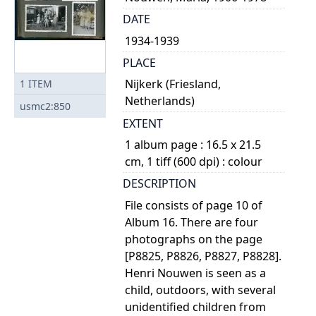
DATE
1934-1939
PLACE
Nijkerk (Friesland,
1
ITEM
Netherlands)
usmc2:850
EXTENT
1 album page : 16.5 x 21.5
cm, 1 tiff (600 dpi) : colour
DESCRIPTION
File consists of page 10 of
Album 16. There are four
photographs on the page
[P8825, P8826, P8827, P8828].
Henri Nouwen is seen as a
child, outdoors, with several
unidentified children from