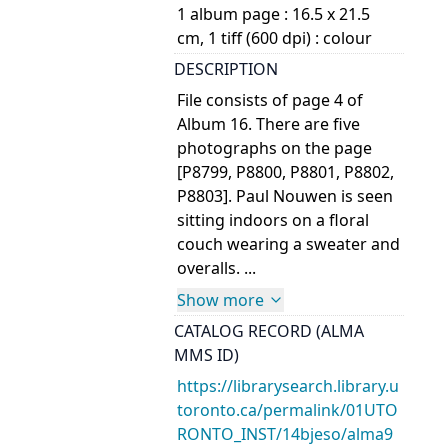
1 album page : 16.5 x 21.5
cm, 1 tiff (600 dpi) : colour
DESCRIPTION
File consists of page 4 of
Album 16. There are five
photographs on the page
[P8799, P8800, P8801, P8802,
P8803]. Paul Nouwen is seen
sitting indoors on a floral
couch wearing a sweater and
overalls. ...
Show more
CATALOG RECORD (ALMA
MMS ID)
https://librarysearch.library.u
toronto.ca/permalink/01UTO
RONTO_INST/14bjeso/alma9