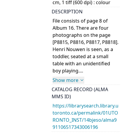
cm, 1 tiff (600 dpi) : colour
DESCRIPTION
File consists of page 8 of
Album 16. There are four
photographs on the page
[P8815, P8816, P8817, P8818].
Henri Nouwen is seen, as a
toddler, seated at a small
table with an unidentified
boy playing.
...
Show more
CATALOG RECORD (ALMA
MMS ID)
https://librarysearch.library.u
toronto.ca/permalink/01UTO
RONTO_INST/14bjeso/alma9
91106517343006196