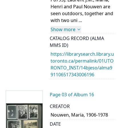
Henri and Paul Nouwen are
seen outdoors, together and
with two uni ...
Show more
CATALOG RECORD (ALMA
MMS ID)
https://librarysearch.library.u
toronto.ca/permalink/01UTO
RONTO_INST/14bjeso/alma9
91106517343006196
Page 03 of Album 16
CREATOR
Nouwen, Maria, 1906-1978
DATE