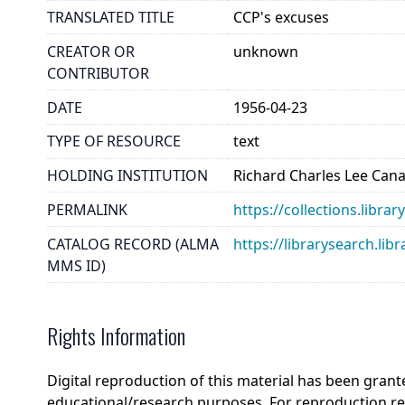
TRANSLATED TITLE
CCP's excuses
CREATOR OR
unknown
CONTRIBUTOR
DATE
1956-04-23
TYPE OF RESOURCE
text
HOLDING INSTITUTION
Richard Charles Lee Can
PERMALINK
https://collections.libra
CATALOG RECORD (ALMA
https://librarysearch.
MMS ID)
Rights Information
Digital reproduction of this material has been grant
educational/research purposes. For reproduction r