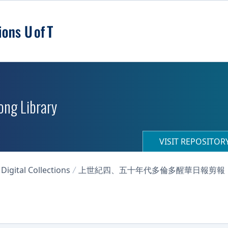
ong Library
VISIT REPOSITO
igital Collections
上世紀四、五十年代多倫多醒華日報剪報