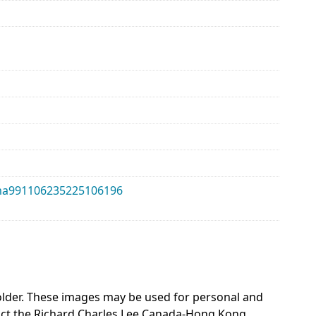
alma991106235225106196
 holder. These images may be used for personal and
act the Richard Charles Lee Canada-Hong Kong