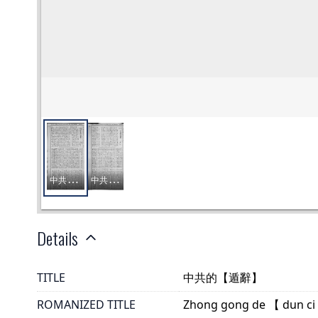
Details
TITLE
中共的【遁辭】
ROMANIZED TITLE
Zhong gong de 【 dun ci