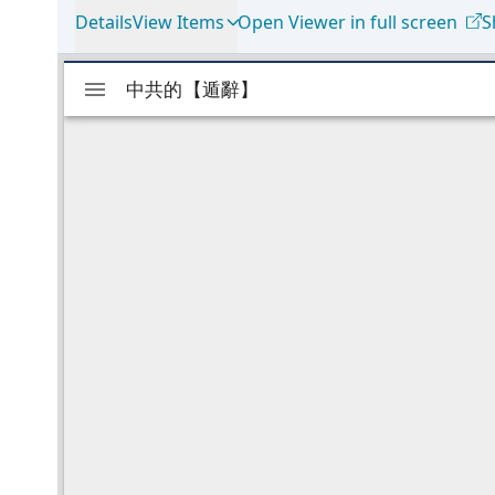
Details
View Items
Open Viewer in full screen
S