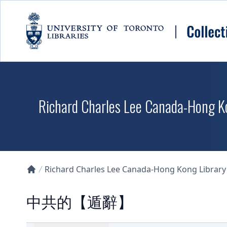
Skip to main content
Richard Charles Lee Canada-Hong K
Richard Charles Lee Canada-Hong Kong Library D
Collections U of T Homepage
中共的【遁辭】