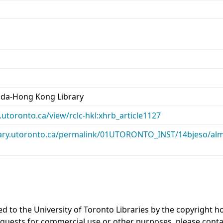
ada-Hong Kong Library
ry.utoronto.ca/view/rclc-hkl:xhrb_article1127
library.utoronto.ca/permalink/01UTORONTO_INST/14bjeso/
ed to the University of Toronto Libraries by the copyright
equests for commercial use or other purposes, please cont