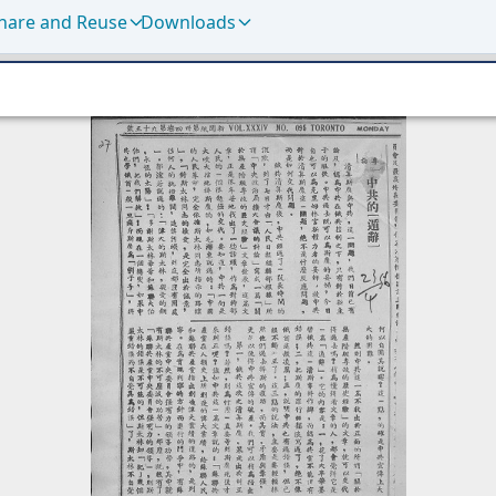
hare and Reuse
Downloads