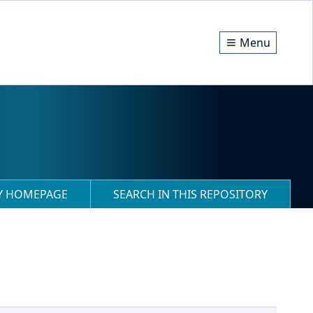
Menu
RY HOMEPAGE
SEARCH IN THIS REPOSITORY