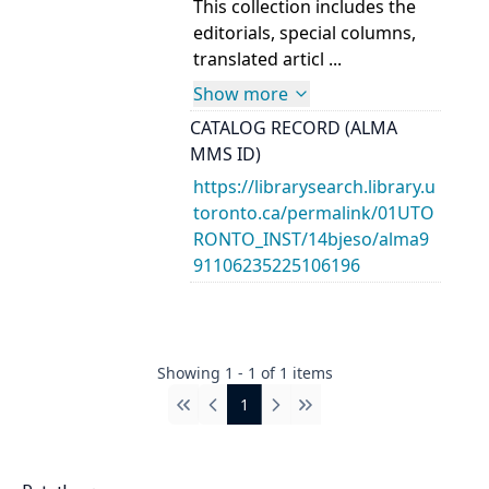
This collection includes the
editorials, special columns,
translated articl ...
Show more
CATALOG RECORD (ALMA
MMS ID)
https://librarysearch.library.u
toronto.ca/permalink/01UTO
RONTO_INST/14bjeso/alma9
91106235225106196
Showing
1
-
1
of
1
items
1
First
Previous
Next
Last