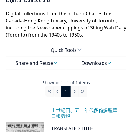
Digital collections from the Richard Charles Lee
Canada-Hong Kong Library, University of Toronto,
including the Newspaper clippings of Shing Wah Daily
(Toronto) from the 1940s to 1950s.
Select a menu
Quick Tools
Share and Reuse
Downloads
Showing
1
-
1
of
1
items
1
First
Previous
Next
Last
上世紀四、五十年代多倫多醒華
日報剪報
TRANSLATED TITLE