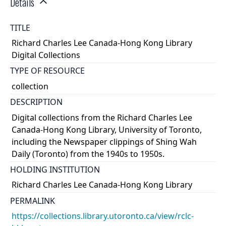
Details
TITLE
Richard Charles Lee Canada-Hong Kong Library
Digital Collections
TYPE OF RESOURCE
collection
DESCRIPTION
Digital collections from the Richard Charles Lee
Canada-Hong Kong Library, University of Toronto,
including the Newspaper clippings of Shing Wah
Daily (Toronto) from the 1940s to 1950s.
HOLDING INSTITUTION
Richard Charles Lee Canada-Hong Kong Library
PERMALINK
https://collections.library.utoronto.ca/view/rclc-