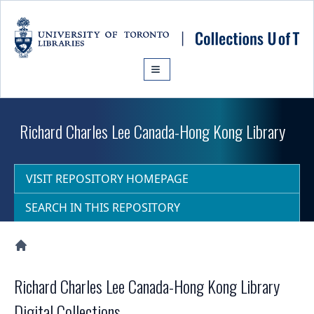
Skip to main content
Richard Charles Lee Canada-Hong Kong Library
VISIT REPOSITORY HOMEPAGE
SEARCH IN THIS REPOSITORY
Collections U of T Homepage
Richard Charles Lee Canada-Hong Kong Library
Digital Collections