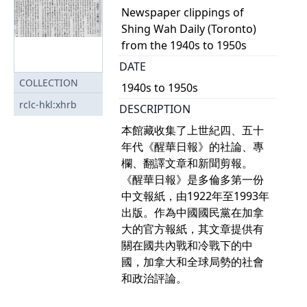
Newspaper clippings of
Shing Wah Daily (Toronto)
from the 1940s to 1950s
DATE
COLLECTION
1940s to 1950s
rclc-hkl:xhrb
DESCRIPTION
本館藏收集了上世紀四、五十
年代《醒華日報》的社論、專
欄、翻譯文章和新聞剪報。
《醒華日報》是多倫多第一份
中文報紙，由1922年至1993年
出版。作為中國國民黨在加拿
大的官方報紙，其文章提供有
關在國共內戰和冷戰下的中
國，加拿大和全球局勢的社會
和政治評論。