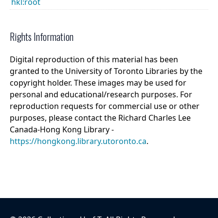
hkl:root
Rights Information
Digital reproduction of this material has been
granted to the University of Toronto Libraries by the
copyright holder. These images may be used for
personal and educational/research purposes. For
reproduction requests for commercial use or other
purposes, please contact the Richard Charles Lee
Canada-Hong Kong Library -
https://hongkong.library.utoronto.ca
.