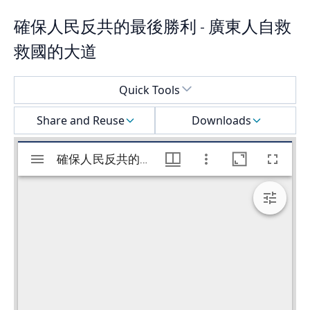
確保人民反共的最後勝利 - 廣東人自救
救國的大道
Select a menu
Quick Tools
Share and Reuse
Downloads