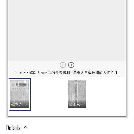
Details