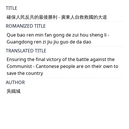
TITLE
確保人民反共的最後勝利 - 廣東人自救救國的大道
ROMANIZED TITLE
Que bao ren min fan gong de zui hou sheng li -
Guangdong ren zi jiu jiu guo de da dao
TRANSLATED TITLE
Ensuring the final victory of the battle against the
Communist - Cantonese people are on their own to
save the country
AUTHOR
吳鐵城
DATE
1949-09-08
TYPE OF RESOURCE
text