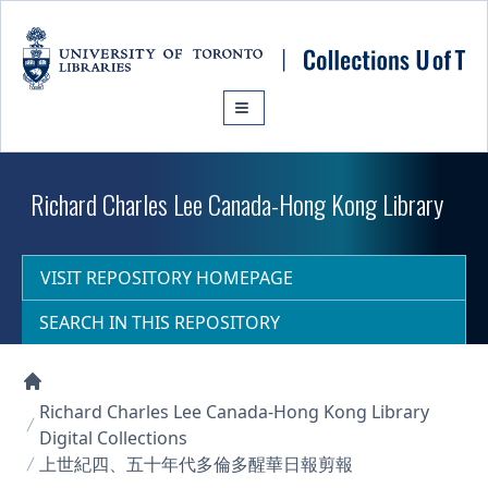
Skip to main content
Richard Charles Lee Canada-Hong Kong Library
VISIT REPOSITORY HOMEPAGE
SEARCH IN THIS REPOSITORY
Collections U of T Homepage
Richard Charles Lee Canada-Hong Kong Library
Digital Collections
上世紀四、五十年代多倫多醒華日報剪報