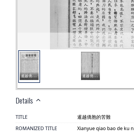
Details
TITLE
暹越僑胞的苦難
ROMANIZED TITLE
Xianyue qiao bao de ku 