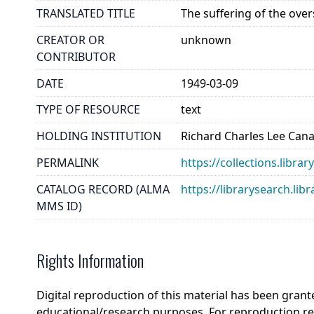
TRANSLATED TITLE
The suffering of the ove
CREATOR OR
unknown
CONTRIBUTOR
DATE
1949-03-09
TYPE OF RESOURCE
text
HOLDING INSTITUTION
Richard Charles Lee Can
PERMALINK
https://collections.libra
CATALOG RECORD (ALMA
https://librarysearch.
MMS ID)
Rights Information
Digital reproduction of this material has been grant
educational/research purposes. For reproduction r