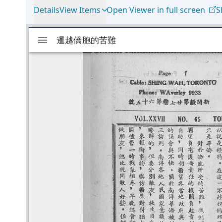
Details
View Items
Open Viewer in full screen
S