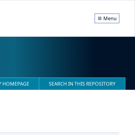
Menu
RY HOMEPAGE
SEARCH IN THIS REPOSITORY