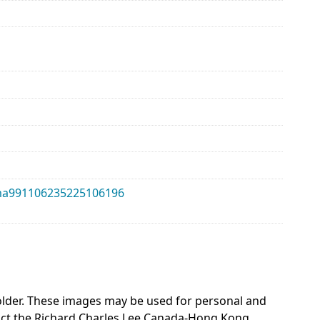
alma991106235225106196
 holder. These images may be used for personal and
act the Richard Charles Lee Canada-Hong Kong