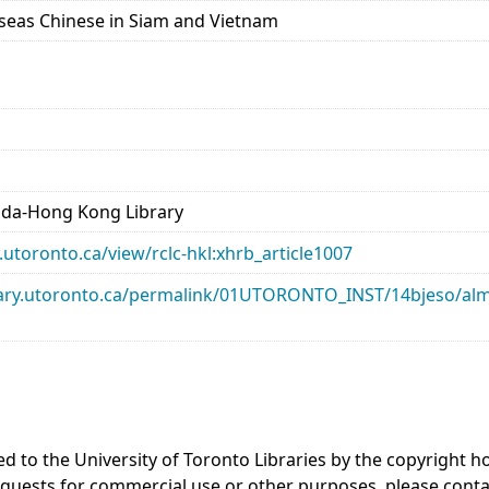
rseas Chinese in Siam and Vietnam
ada-Hong Kong Library
ry.utoronto.ca/view/rclc-hkl:xhrb_article1007
library.utoronto.ca/permalink/01UTORONTO_INST/14bjeso/
ed to the University of Toronto Libraries by the copyright
equests for commercial use or other purposes, please cont