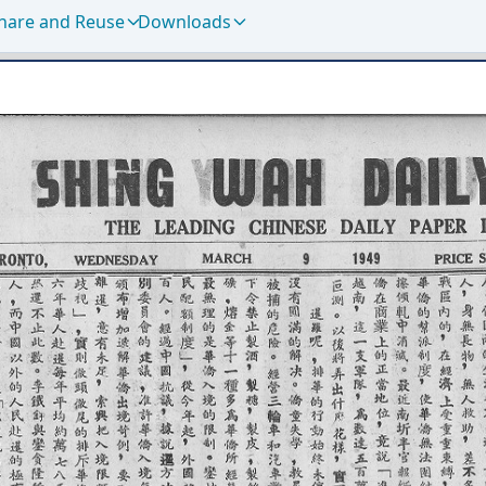
hare and Reuse
Downloads