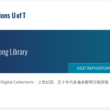
ong Library
VISIT REPOSITO
igital Collections
上世紀四、五十年代多倫多醒華日報剪報