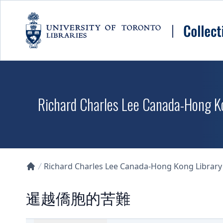
Skip to main content
Richard Charles Lee Canada-Hong K
Richard Charles Lee Canada-Hong Kong Library D
Collections U of T Homepage
暹越僑胞的苦難