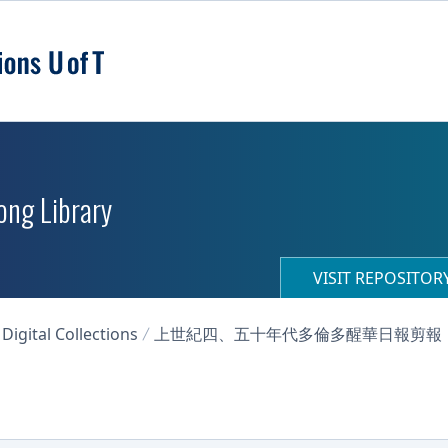
ong Library
VISIT REPOSITO
igital Collections
上世紀四、五十年代多倫多醒華日報剪報