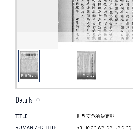
Details
TITLE
世界安危的決定點
ROMANIZED TITLE
Shi jie an wei de jue ding