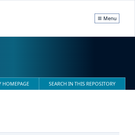
Menu
RY HOMEPAGE
SEARCH IN THIS REPOSITORY