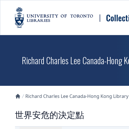
Skip to main content
Richard Charles Lee Canada-Hong K
Richard Charles Lee Canada-Hong Kong Library D
Collections U of T Homepage
世界安危的決定點