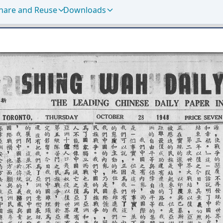
hare and Reuse
Downloads