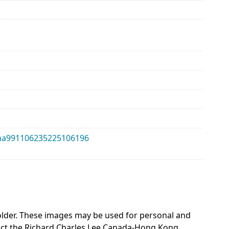
alma991106235225106196
 holder. These images may be used for personal and
act the Richard Charles Lee Canada-Hong Kong