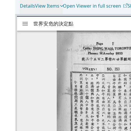
Details
View Items
Open Viewer in full screen
S