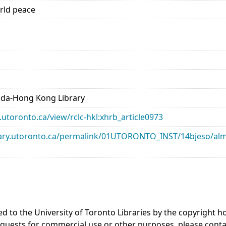
rld peace
ada-Hong Kong Library
ry.utoronto.ca/view/rclc-hkl:xhrb_article0973
library.utoronto.ca/permalink/01UTORONTO_INST/14bjeso/
ed to the University of Toronto Libraries by the copyright
equests for commercial use or other purposes, please cont