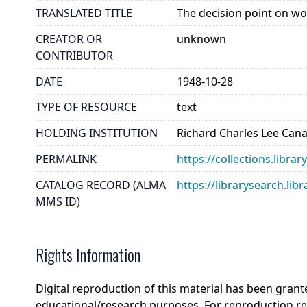
TRANSLATED TITLE
The decision point on wo
CREATOR OR
unknown
CONTRIBUTOR
DATE
1948-10-28
TYPE OF RESOURCE
text
HOLDING INSTITUTION
Richard Charles Lee Can
PERMALINK
https://collections.libra
CATALOG RECORD (ALMA
https://librarysearch.
MMS ID)
Rights Information
Digital reproduction of this material has been grant
educational/research purposes. For reproduction r