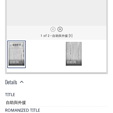
Details
TITLE
自助與外援
ROMANIZED TITLE