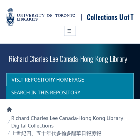
Skip to main content
Richard Charles Lee Canada-Hong Kong Library
VISIT REPOSITORY HOMEPAGE
SEARCH IN THIS REPOSITORY
Collections U of T Homepage
Richard Charles Lee Canada-Hong Kong Library
Digital Collections
上世紀四、五十年代多倫多醒華日報剪報