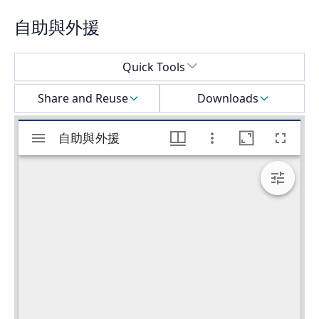
自助與外援
Select a menu
Quick Tools
Share and Reuse
Downloads