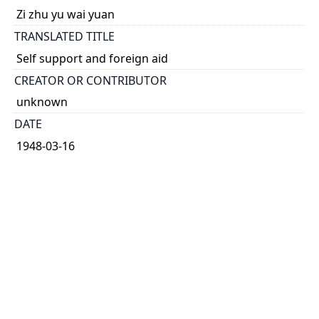
Zi zhu yu wai yuan
TRANSLATED TITLE
Self support and foreign aid
CREATOR OR CONTRIBUTOR
unknown
DATE
1948-03-16
TYPE OF RESOURCE
text
HOLDING INSTITUTION
Richard Charles Lee Canada-Hong Kong Library
PERMALINK
https://collections.library.utoronto.ca/view/rclc-
hkl:xhrb_article0906
CATALOG RECORD (ALMA MMS ID)