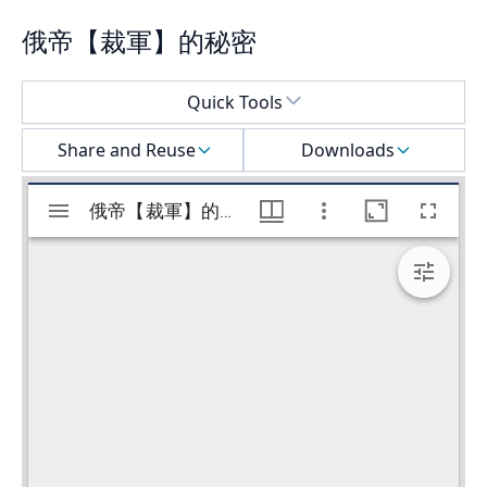
俄帝【裁軍】的秘密
Select a menu
Quick Tools
Share and Reuse
Downloads