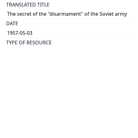
TRANSLATED TITLE
The secret of the "disarmament" of the Soviet army
DATE
1957-05-03
TYPE OF RESOURCE
text
HOLDING INSTITUTION
Richard Charles Lee Canada-Hong Kong Library
PERMALINK
https://collections.library.utoronto.ca/view/rclc-
hkl:xhrb_article0802
CATALOG RECORD (ALMA MMS ID)
https://librarysearch.library.utoronto.ca/permalink/0
1UTORONTO_INST/14bjeso/alma9911062352251061
96