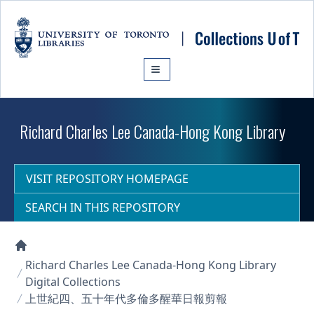
Skip to main content
Richard Charles Lee Canada-Hong Kong Library
VISIT REPOSITORY HOMEPAGE
SEARCH IN THIS REPOSITORY
Collections U of T Homepage
Richard Charles Lee Canada-Hong Kong Library
Digital Collections
上世紀四、五十年代多倫多醒華日報剪報