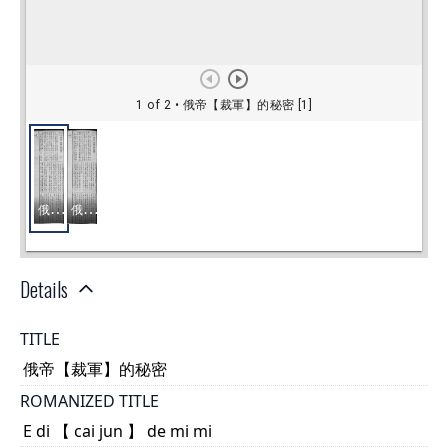
Details
TITLE
俄帝【裁軍】的秘密
ROMANIZED TITLE
E di 【 cai jun 】 de mi mi