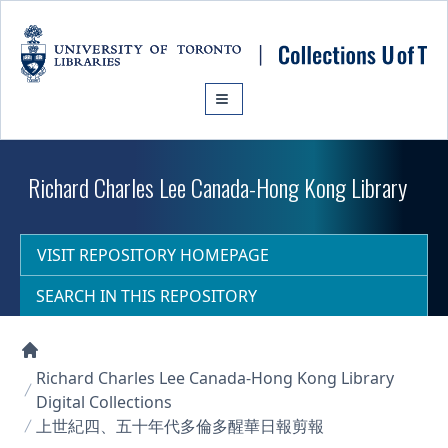
Skip to main content
Richard Charles Lee Canada-Hong Kong Library
VISIT REPOSITORY HOMEPAGE
SEARCH IN THIS REPOSITORY
Collections U of T Homepage
Richard Charles Lee Canada-Hong Kong Library
Digital Collections
上世紀四、五十年代多倫多醒華日報剪報