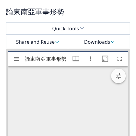
論東南亞軍事形勢
Select a menu
Quick Tools
Share and Reuse
Downloads