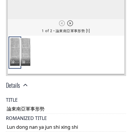
Details
TITLE
論東南亞軍事形勢
ROMANIZED TITLE
Lun dong nan ya jun shi xing shi