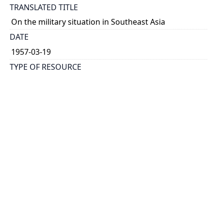
TRANSLATED TITLE
On the military situation in Southeast Asia
DATE
1957-03-19
TYPE OF RESOURCE
text
HOLDING INSTITUTION
Richard Charles Lee Canada-Hong Kong Library
PERMALINK
https://collections.library.utoronto.ca/view/rclc-
hkl:xhrb_article0781
CATALOG RECORD (ALMA MMS ID)
https://librarysearch.library.utoronto.ca/permalink/0
1UTORONTO_INST/14bjeso/alma9911062352251061
96