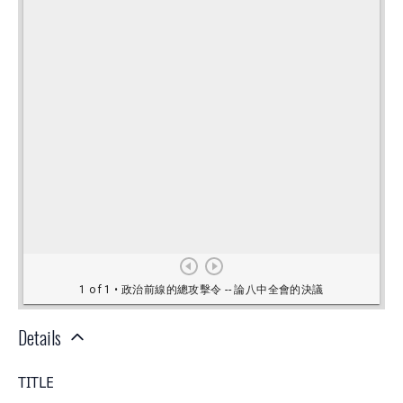
Details
TITLE