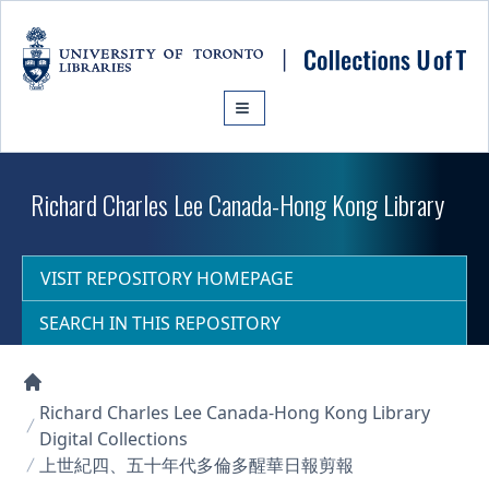
Skip to main content
Richard Charles Lee Canada-Hong Kong Library
VISIT REPOSITORY HOMEPAGE
SEARCH IN THIS REPOSITORY
Collections U of T Homepage
Richard Charles Lee Canada-Hong Kong Library
Digital Collections
上世紀四、五十年代多倫多醒華日報剪報