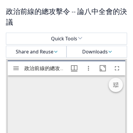
政治前線的總攻擊令 -- 論八中全會的決
議
Select a menu
Quick Tools
Share and Reuse
Downloads