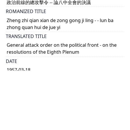
政治前線的總攻擊令 -- 論八中全會的決議
ROMANIZED TITLE
Zheng zhi qian xian de zong gong ji ling - - lun ba
zhong quan hui de jue yi
TRANSLATED TITLE
General attack order on the political front - on the
resolutions of the Eighth Plenum
DATE
1957-03-18
TYPE OF RESOURCE
text
HOLDING INSTITUTION
Richard Charles Lee Canada-Hong Kong Library
PERMALINK
https://collections.library.utoronto.ca/view/rclc-