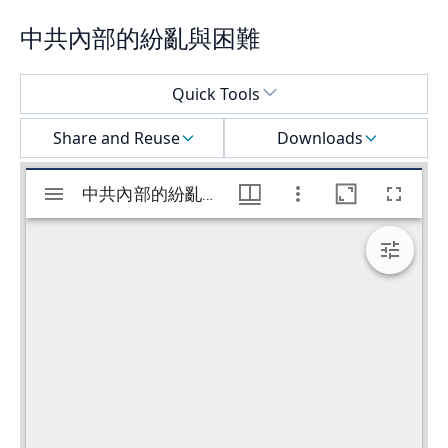
中共內部的紛亂與困難
Select a menu
Quick Tools
Share and Reuse
Downloads