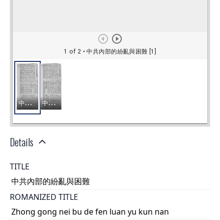
Details
TITLE
中共內部的紛亂與困難
ROMANIZED TITLE
Zhong gong nei bu de fen luan yu kun nan