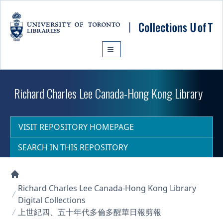
Skip to main content
Richard Charles Lee Canada-Hong Kong Library
VISIT REPOSITORY HOMEPAGE
SEARCH IN THIS REPOSITORY
Collections U of T Homepage
Richard Charles Lee Canada-Hong Kong Library
Digital Collections
上世紀四、五十年代多倫多醒華日報剪報