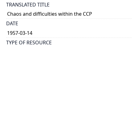
TRANSLATED TITLE
Chaos and difficulties within the CCP
DATE
1957-03-14
TYPE OF RESOURCE
text
HOLDING INSTITUTION
Richard Charles Lee Canada-Hong Kong Library
PERMALINK
https://collections.library.utoronto.ca/view/rclc-
hkl:xhrb_article0778
CATALOG RECORD (ALMA MMS ID)
https://librarysearch.library.utoronto.ca/permalink/0
1UTORONTO_INST/14bjeso/alma9911062352251061
96