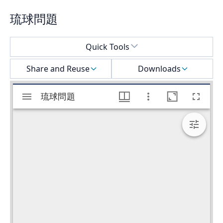
琉球問題
Select a menu
Quick Tools
Share and Reuse
Downloads