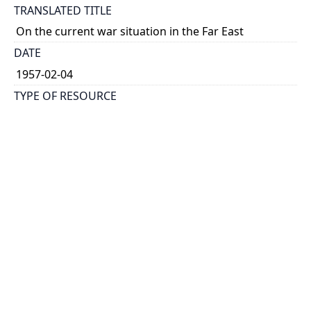
TRANSLATED TITLE
On the current war situation in the Far East
DATE
1957-02-04
TYPE OF RESOURCE
text
HOLDING INSTITUTION
Richard Charles Lee Canada-Hong Kong Library
PERMALINK
https://collections.library.utoronto.ca/view/rclc-
hkl:xhrb_article0759
CATALOG RECORD (ALMA MMS ID)
https://librarysearch.library.utoronto.ca/permalink/0
1UTORONTO_INST/14bjeso/alma9911062352251061
96