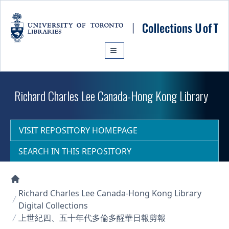
Skip to main content
Richard Charles Lee Canada-Hong Kong Library
VISIT REPOSITORY HOMEPAGE
SEARCH IN THIS REPOSITORY
Collections U of T Homepage
Richard Charles Lee Canada-Hong Kong Library
Digital Collections
上世紀四、五十年代多倫多醒華日報剪報