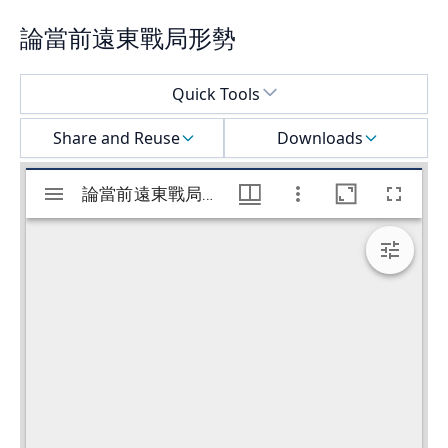
論當前遠東戰局形勢
Select a menu
Quick Tools
Share and Reuse
Downloads