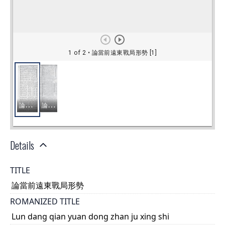
Details
TITLE
論當前遠東戰局形勢
ROMANIZED TITLE
Lun dang qian yuan dong zhan ju xing shi