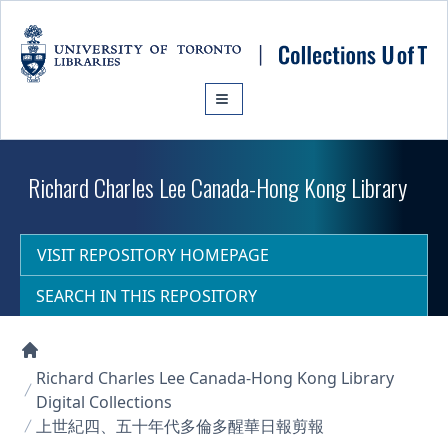
Skip to main content
Richard Charles Lee Canada-Hong Kong Library
VISIT REPOSITORY HOMEPAGE
SEARCH IN THIS REPOSITORY
Collections U of T Homepage
Richard Charles Lee Canada-Hong Kong Library
Digital Collections
上世紀四、五十年代多倫多醒華日報剪報