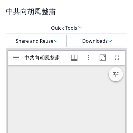
中共向胡風整肅
Select a menu
Quick Tools
Share and Reuse
Downloads