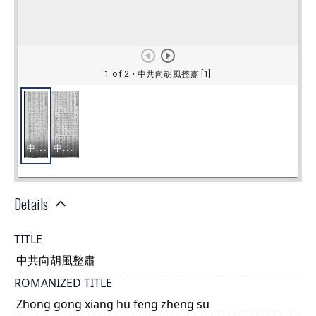
Details
TITLE
中共向胡風整肅
ROMANIZED TITLE
Zhong gong xiang hu feng zheng su