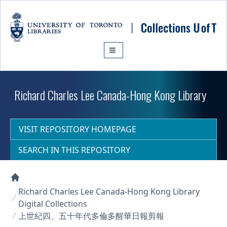
Skip to main content
Richard Charles Lee Canada-Hong Kong Library
VISIT REPOSITORY HOMEPAGE
SEARCH IN THIS REPOSITORY
Collections U of T Homepage
Richard Charles Lee Canada-Hong Kong Library
Digital Collections
上世紀四、五十年代多倫多醒華日報剪報