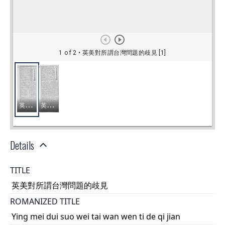
Details
TITLE
英美對所謂台灣問題的歧見
ROMANIZED TITLE
Ying mei dui suo wei tai wan wen ti de qi jian