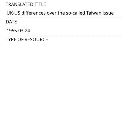
TRANSLATED TITLE
UK-US differences over the so-called Taiwan issue
DATE
1955-03-24
TYPE OF RESOURCE
text
HOLDING INSTITUTION
Richard Charles Lee Canada-Hong Kong Library
PERMALINK
https://collections.library.utoronto.ca/view/rclc-
hkl:xhrb_article0544
CATALOG RECORD (ALMA MMS ID)
https://librarysearch.library.utoronto.ca/permalink/0
1UTORONTO_INST/14bjeso/alma9911062352251061
96