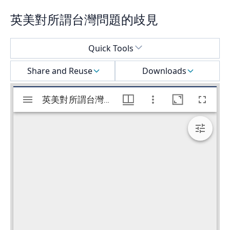
英美對所謂台灣問題的歧見
Select a menu
Quick Tools
Share and Reuse
Downloads