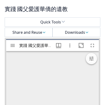
實踐 國父愛護華僑的遺教
Select a menu
Quick Tools
Share and Reuse
Downloads