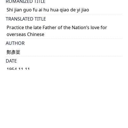
ROMANIZED TITLE
Shi jian guo fu ai hu hua qiao de yi jiao
TRANSLATED TITLE
Practice the late Father of the Nation’s love for
overseas Chinese
AUTHOR
鄭彥棻
DATE
1954-11-11
TYPE OF RESOURCE
text
HOLDING INSTITUTION
Richard Charles Lee Canada-Hong Kong Library
PERMALINK
https://collections.library.utoronto.ca/view/rclc-