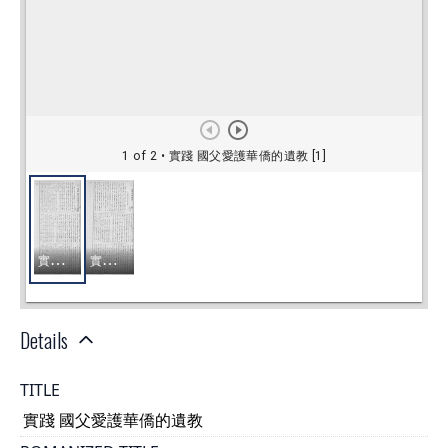
Details
TITLE
實踐 國父愛護華僑的遺教