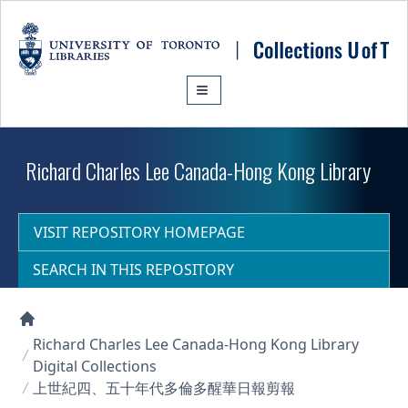
Skip to main content
Richard Charles Lee Canada-Hong Kong Library
VISIT REPOSITORY HOMEPAGE
SEARCH IN THIS REPOSITORY
Collections U of T Homepage
Richard Charles Lee Canada-Hong Kong Library
Digital Collections
上世紀四、五十年代多倫多醒華日報剪報