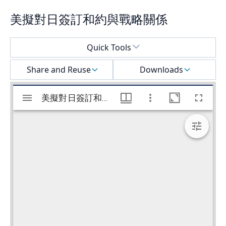
美擬對日簽訂和約與戰略關係
Select a menu
Quick Tools
Share and Reuse
Downloads