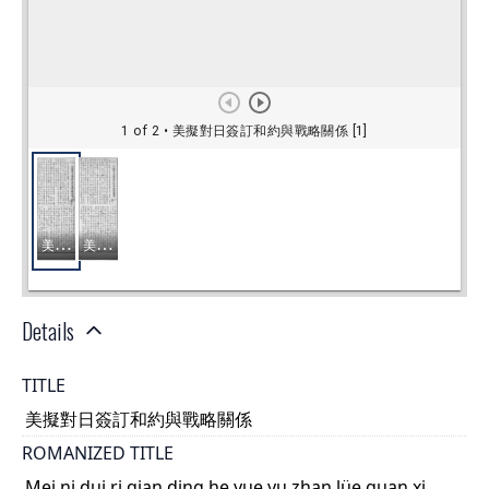
Details
TITLE
美擬對日簽訂和約與戰略關係
ROMANIZED TITLE
Mei ni dui ri qian ding he yue yu zhan lüe guan xi