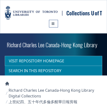
Skip to main content
Richard Charles Lee Canada-Hong Kong Library
VISIT REPOSITORY HOMEPAGE
SEARCH IN THIS REPOSITORY
Collections U of T Homepage
Richard Charles Lee Canada-Hong Kong Library
Digital Collections
上世紀四、五十年代多倫多醒華日報剪報