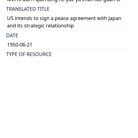
TRANSLATED TITLE
US intends to sign a peace agreement with Japan
and its strategic relationship
DATE
1950-06-21
TYPE OF RESOURCE
text
HOLDING INSTITUTION
Richard Charles Lee Canada-Hong Kong Library
PERMALINK
https://collections.library.utoronto.ca/view/rclc-
hkl:xhrb_article0371
CATALOG RECORD (ALMA MMS ID)
https://librarysearch.library.utoronto.ca/permalink/0
1UTORONTO_INST/14bjeso/alma9911062352251061