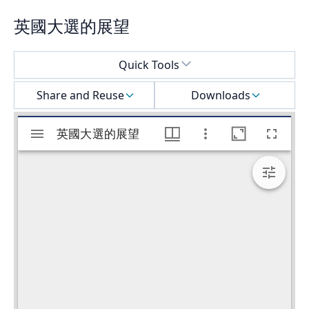
英國大選的展望
Select a menu
Quick Tools
Share and Reuse
Downloads