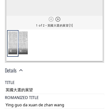
Details
TITLE
英國大選的展望
ROMANIZED TITLE
Ying guo da xuan de zhan wang