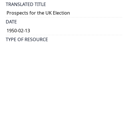
TRANSLATED TITLE
Prospects for the UK Election
DATE
1950-02-13
TYPE OF RESOURCE
text
HOLDING INSTITUTION
Richard Charles Lee Canada-Hong Kong Library
PERMALINK
https://collections.library.utoronto.ca/view/rclc-
hkl:xhrb_article0308
CATALOG RECORD (ALMA MMS ID)
https://librarysearch.library.utoronto.ca/permalink/0
1UTORONTO_INST/14bjeso/alma9911062352251061
96