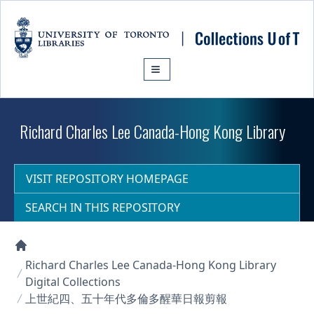
Skip to main content
Richard Charles Lee Canada-Hong Kong Library
VISIT REPOSITORY HOMEPAGE
SEARCH IN THIS REPOSITORY
Collections U of T Homepage
Richard Charles Lee Canada-Hong Kong Library
Digital Collections
上世紀四、五十年代多倫多醒華日報剪報