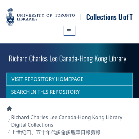
Skip to main content
Richard Charles Lee Canada-Hong Kong Library
VISIT REPOSITORY HOMEPAGE
SEARCH IN THIS REPOSITORY
Collections U of T Homepage
Richard Charles Lee Canada-Hong Kong Library
Digital Collections
上世紀四、五十年代多倫多醒華日報剪報