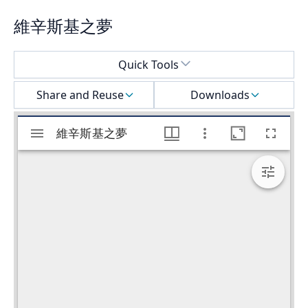
維辛斯基之夢
Select a menu
Quick Tools
Share and Reuse
Downloads