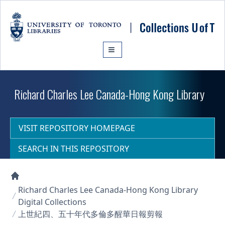
Skip to main content
Richard Charles Lee Canada-Hong Kong Library
VISIT REPOSITORY HOMEPAGE
SEARCH IN THIS REPOSITORY
Collections U of T Homepage
Richard Charles Lee Canada-Hong Kong Library
Digital Collections
上世紀四、五十年代多倫多醒華日報剪報