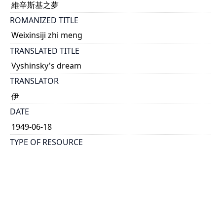
維辛斯基之夢
ROMANIZED TITLE
Weixinsiji zhi meng
TRANSLATED TITLE
Vyshinsky's dream
TRANSLATOR
伊
DATE
1949-06-18
TYPE OF RESOURCE
text
DESCRIPTION
Source of article from 紐約每日新聞報社論 |
Translated by 伊
HOLDING INSTITUTION