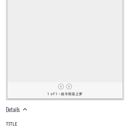
Details
TITLE