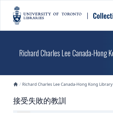
Skip to main content
Richard Charles Lee Canada-Hong K
Richard Charles Lee Canada-Hong Kong Library D
Collections U of T Homepage
接受失敗的教訓