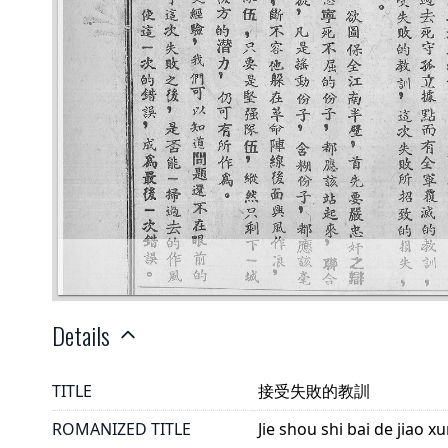
Details
TITLE
接受失敗的教訓
ROMANIZED TITLE
Jie shou shi bai de jiao x