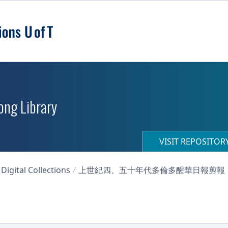
ong Library
VISIT REPOSITO
igital Collections
上世紀四、五十年代多倫多醒華日報剪報