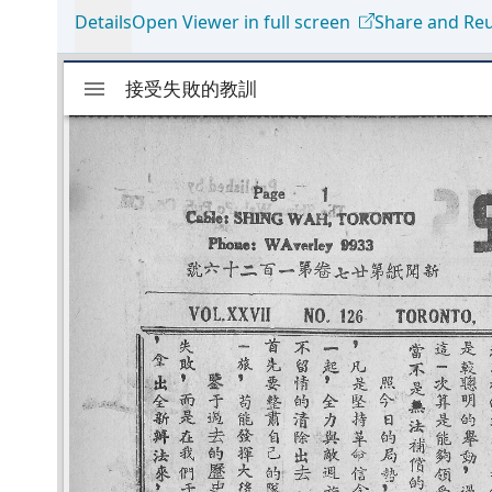
Details
Open Viewer in full screen
Share and Re