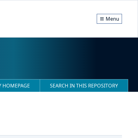
Menu
RY HOMEPAGE
SEARCH IN THIS REPOSITORY