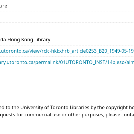
lure
ada-Hong Kong Library
ry.utoronto.ca/view/rclc-hkl:xhrb_article0253_B20_1949-05-19
library.utoronto.ca/permalink/01UTORONTO_INST/14bjeso/
ed to the University of Toronto Libraries by the copyright
equests for commercial use or other purposes, please cont