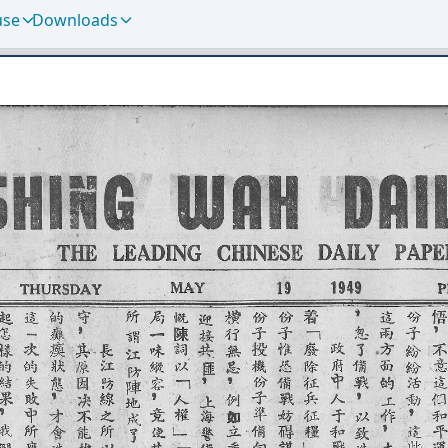
use
Downloads