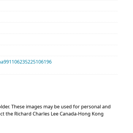
alma991106235225106196
 holder. These images may be used for personal and
act the Richard Charles Lee Canada-Hong Kong