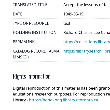
TRANSLATED TITLE
Accept the lessons of fai
DATE
1949-05-19
TYPE OF RESOURCE
text
HOLDING INSTITUTION
Richard Charles Lee Can
PERMALINK
https://collections.libra
CATALOG RECORD (ALMA
https://librarysearch.
MMS ID)
Rights Information
Digital reproduction of this material has been grant
educational/research purposes. For reproduction r
Library -
https://hongkong.library.utoronto.ca
.