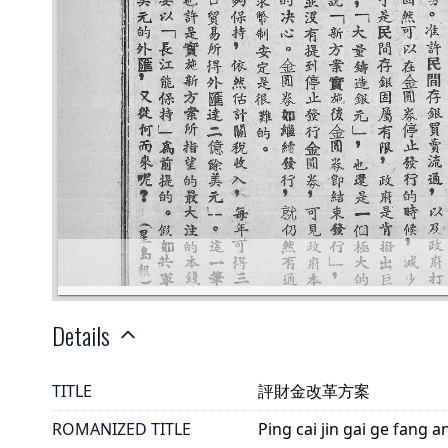
Details
TITLE
評財金改革方案
ROMANIZED TITLE
Ping cai jin gai ge fang a