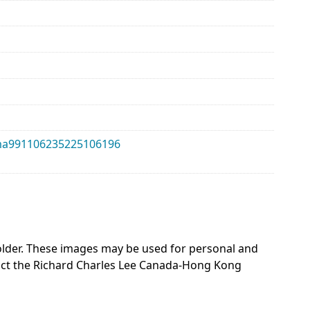
alma991106235225106196
 holder. These images may be used for personal and
act the Richard Charles Lee Canada-Hong Kong