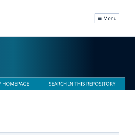
Menu
RY HOMEPAGE
SEARCH IN THIS REPOSITORY