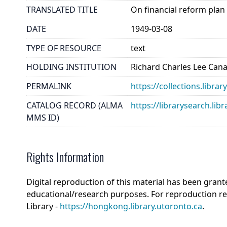
TRANSLATED TITLE
On financial reform plan
DATE
1949-03-08
TYPE OF RESOURCE
text
HOLDING INSTITUTION
Richard Charles Lee Can
PERMALINK
https://collections.libra
CATALOG RECORD (ALMA
https://librarysearch.
MMS ID)
Rights Information
Digital reproduction of this material has been grant
educational/research purposes. For reproduction r
Library -
https://hongkong.library.utoronto.ca
.