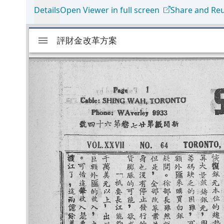
Details
Open Viewer in full screen
Share and Re