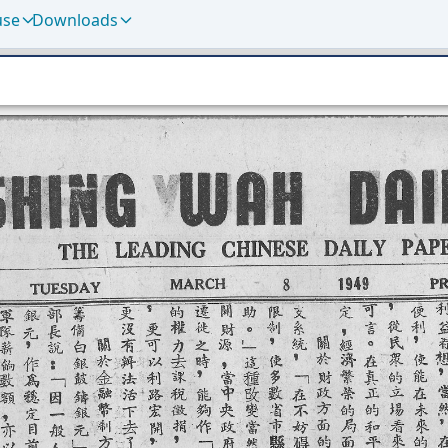
use
Downloads