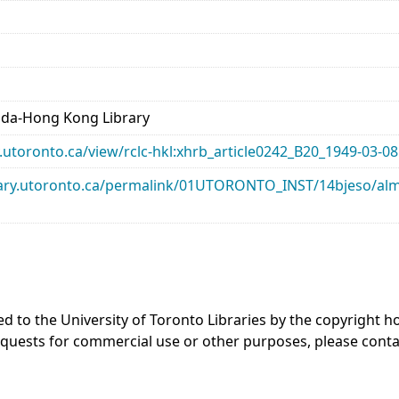
ada-Hong Kong Library
ry.utoronto.ca/view/rclc-hkl:xhrb_article0242_B20_1949-03-08
library.utoronto.ca/permalink/01UTORONTO_INST/14bjeso/
ed to the University of Toronto Libraries by the copyright
equests for commercial use or other purposes, please cont