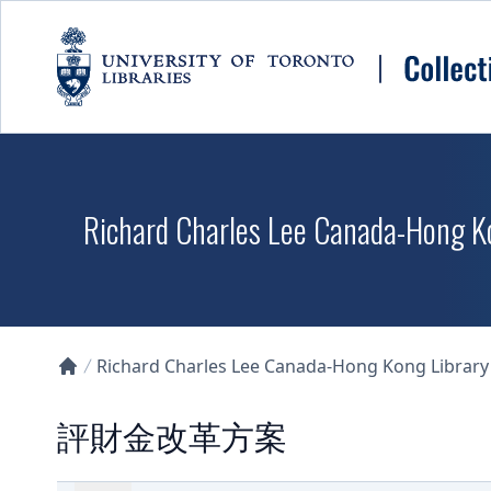
Skip to main content
Richard Charles Lee Canada-Hong K
Richard Charles Lee Canada-Hong Kong Library D
Collections U of T Homepage
評財金改革方案