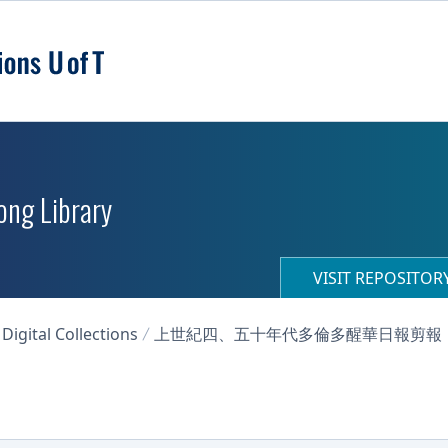
ong Library
VISIT REPOSITO
igital Collections
上世紀四、五十年代多倫多醒華日報剪報