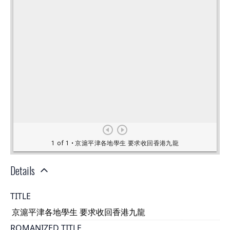
Details
TITLE
京滬平津各地學生 要求收回香港九龍
ROMANIZED TITLE