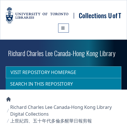
Skip to main content
Richard Charles Lee Canada-Hong Kong Library
VISIT REPOSITORY HOMEPAGE
SEARCH IN THIS REPOSITORY
Collections U of T Homepage
Richard Charles Lee Canada-Hong Kong Library
Digital Collections
上世紀四、五十年代多倫多醒華日報剪報