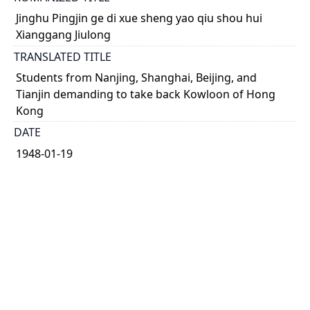
Jinghu Pingjin ge di xue sheng yao qiu shou hui
Xianggang Jiulong
TRANSLATED TITLE
Students from Nanjing, Shanghai, Beijing, and
Tianjin demanding to take back Kowloon of Hong
Kong
DATE
1948-01-19
TYPE OF RESOURCE
text
HOLDING INSTITUTION
Richard Charles Lee Canada-Hong Kong Library
PERMALINK
https://collections.library.utoronto.ca/view/rclc-
hkl:xhrb_article0139_B11_1948-01-19