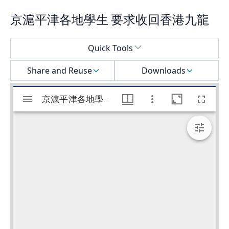
京滬平津各地學生 要求收回香港九龍
Select a menu
Quick Tools
Share and Reuse
Downloads