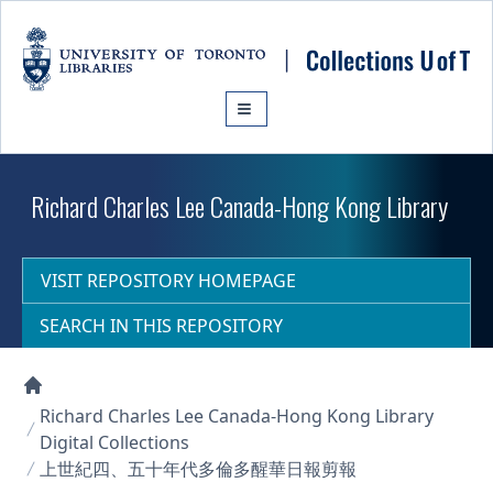
Skip to main content
Richard Charles Lee Canada-Hong Kong Library
VISIT REPOSITORY HOMEPAGE
SEARCH IN THIS REPOSITORY
Collections U of T Homepage
Richard Charles Lee Canada-Hong Kong Library
Digital Collections
上世紀四、五十年代多倫多醒華日報剪報