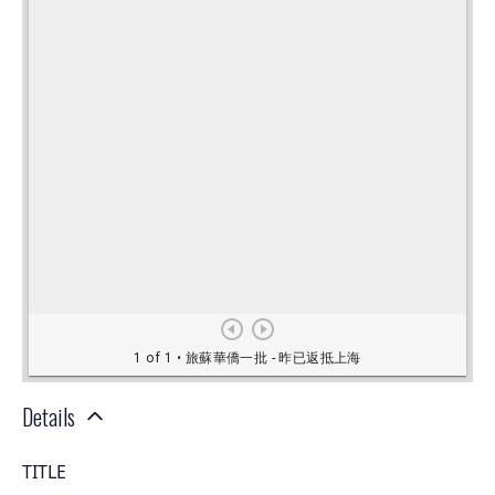
Details
TITLE