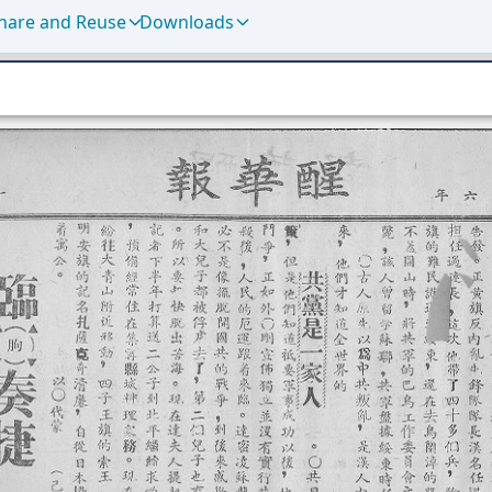
hare and Reuse
Downloads