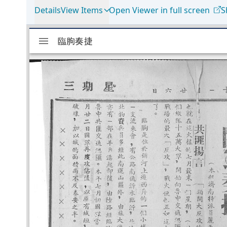
Details
View Items
Open Viewer in full screen
S