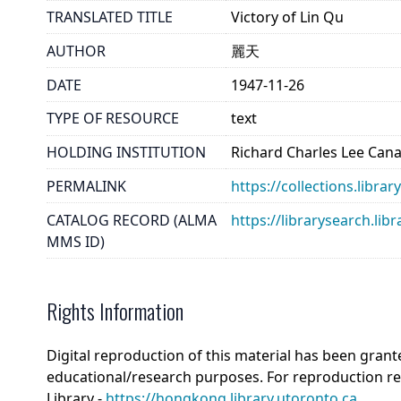
TRANSLATED TITLE
Victory of Lin Qu
AUTHOR
麗天
DATE
1947-11-26
TYPE OF RESOURCE
text
HOLDING INSTITUTION
Richard Charles Lee Can
PERMALINK
https://collections.libra
CATALOG RECORD (ALMA
https://librarysearch.
MMS ID)
Rights Information
Digital reproduction of this material has been grant
educational/research purposes. For reproduction r
Library -
https://hongkong.library.utoronto.ca
.