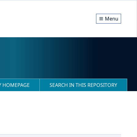
Menu
RY HOMEPAGE
SEARCH IN THIS REPOSITORY