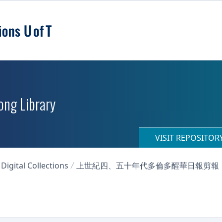
ong Library
VISIT REPOSITO
igital Collections
上世紀四、五十年代多倫多醒華日報剪報