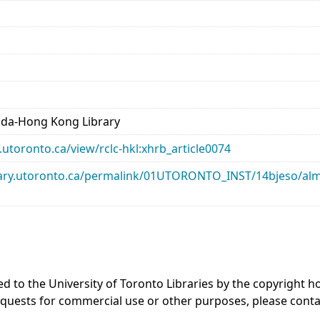
ada-Hong Kong Library
ry.utoronto.ca/view/rclc-hkl:xhrb_article0074
library.utoronto.ca/permalink/01UTORONTO_INST/14bjeso/
ed to the University of Toronto Libraries by the copyright
equests for commercial use or other purposes, please cont