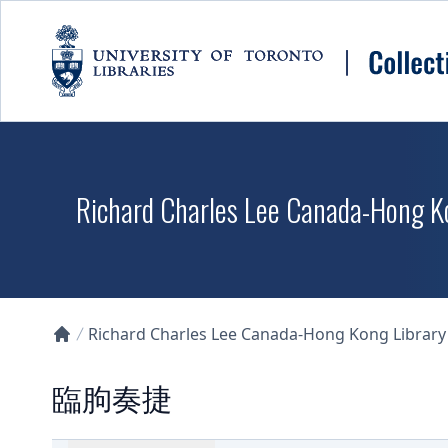
Skip to main content
Richard Charles Lee Canada-Hong K
Richard Charles Lee Canada-Hong Kong Library D
Collections U of T Homepage
臨朐奏捷