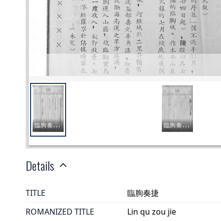
Details
TITLE
臨朐奏捷
ROMANIZED TITLE
Lin qu zou jie