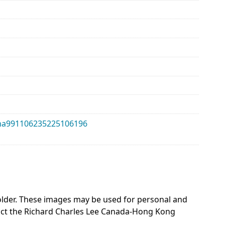
alma991106235225106196
 holder. These images may be used for personal and
act the Richard Charles Lee Canada-Hong Kong