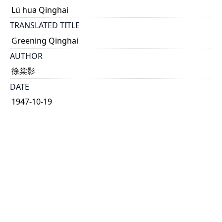
Lü hua Qinghai
TRANSLATED TITLE
Greening Qinghai
AUTHOR
徐棠影
DATE
1947-10-19
TYPE OF RESOURCE
text
HOLDING INSTITUTION
Richard Charles Lee Canada-Hong Kong Library
PERMALINK
https://collections.library.utoronto.ca/view/rclc-
hkl:xhrb_article0064
CATALOG RECORD (ALMA MMS ID)