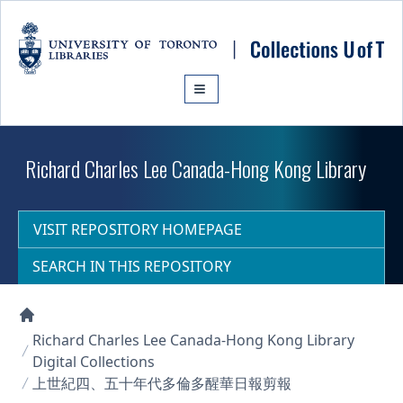
Skip to main content
Richard Charles Lee Canada-Hong Kong Library
VISIT REPOSITORY HOMEPAGE
SEARCH IN THIS REPOSITORY
Collections U of T Homepage
Richard Charles Lee Canada-Hong Kong Library
Digital Collections
上世紀四、五十年代多倫多醒華日報剪報