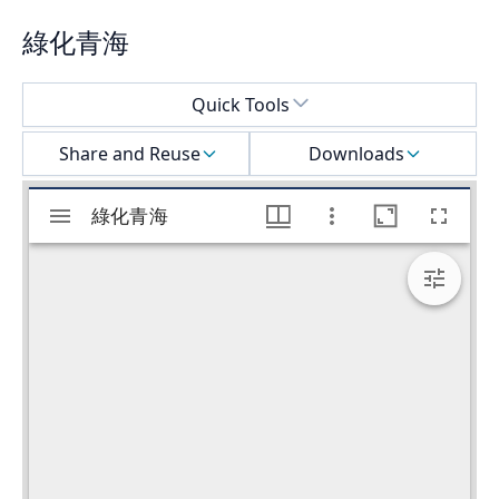
綠化青海
Select a menu
Quick Tools
Share and Reuse
Downloads