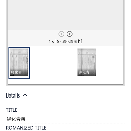
Details
TITLE
綠化青海
ROMANIZED TITLE