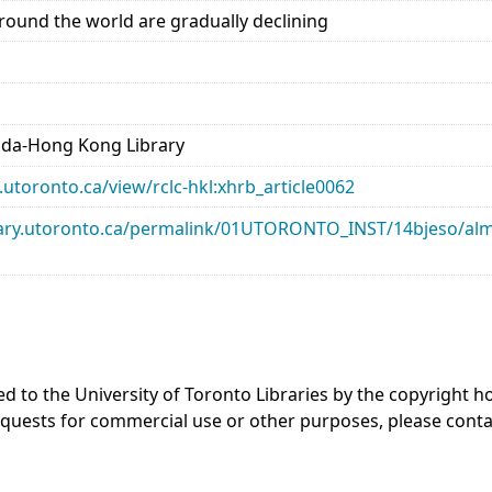
ound the world are gradually declining
ada-Hong Kong Library
ry.utoronto.ca/view/rclc-hkl:xhrb_article0062
library.utoronto.ca/permalink/01UTORONTO_INST/14bjeso/
ed to the University of Toronto Libraries by the copyright
equests for commercial use or other purposes, please cont