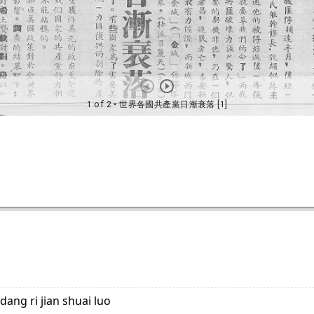
dang ri jian shuai luo