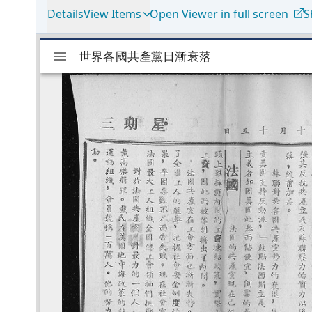
Details
View Items
Open Viewer in full screen
S