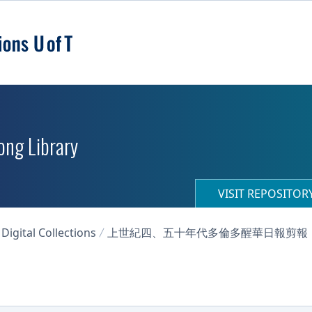
ong Library
VISIT REPOSITO
igital Collections
上世紀四、五十年代多倫多醒華日報剪報