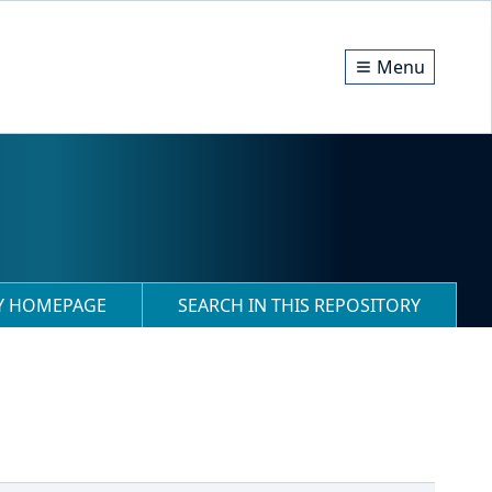
Menu
RY HOMEPAGE
SEARCH IN THIS REPOSITORY