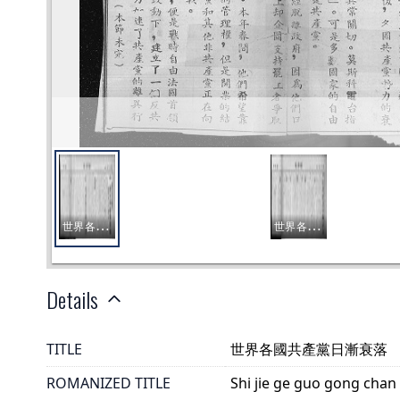
Details
TITLE
世界各國共產黨日漸衰落
ROMANIZED TITLE
Shi jie ge guo gong chan 