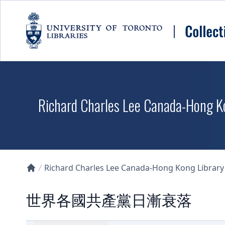
Skip to main content
Richard Charles Lee Canada-Hong K
Richard Charles Lee Canada-Hong Kong Library D
Collections U of T Homepage
世界各國共產黨日漸衰落