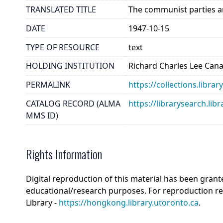
TRANSLATED TITLE
The communist parties ar
DATE
1947-10-15
TYPE OF RESOURCE
text
HOLDING INSTITUTION
Richard Charles Lee Can
PERMALINK
https://collections.libra
CATALOG RECORD (ALMA
https://librarysearch.
MMS ID)
Rights Information
Digital reproduction of this material has been grant
educational/research purposes. For reproduction r
Library -
https://hongkong.library.utoronto.ca
.