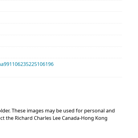
alma991106235225106196
 holder. These images may be used for personal and
act the Richard Charles Lee Canada-Hong Kong