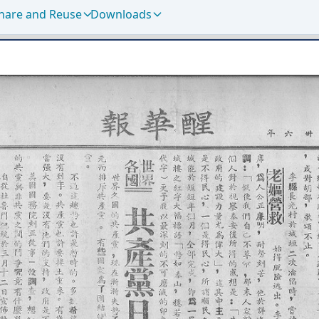
hare and Reuse
Downloads