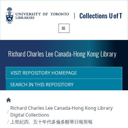
Skip to main content
Richard Charles Lee Canada-Hong Kong Library
VISIT REPOSITORY HOMEPAGE
SEARCH IN THIS REPOSITORY
Collections U of T Homepage
Richard Charles Lee Canada-Hong Kong Library
Digital Collections
上世紀四、五十年代多倫多醒華日報剪報