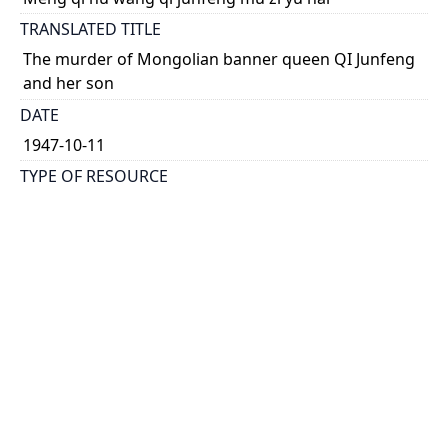
TRANSLATED TITLE
The murder of Mongolian banner queen QI Junfeng
and her son
DATE
1947-10-11
TYPE OF RESOURCE
text
HOLDING INSTITUTION
Richard Charles Lee Canada-Hong Kong Library
PERMALINK
https://collections.library.utoronto.ca/view/rclc-
hkl:xhrb_article0060
CATALOG RECORD (ALMA MMS ID)
https://librarysearch.library.utoronto.ca/permalink/0
1UTORONTO_INST/14bjeso/alma9911062352251061