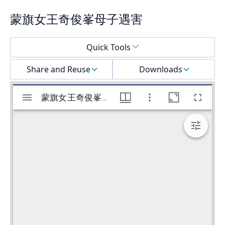
蒙旗女王奇俊峯母子遇害
Select a menu
Quick Tools
Share and Reuse
Downloads