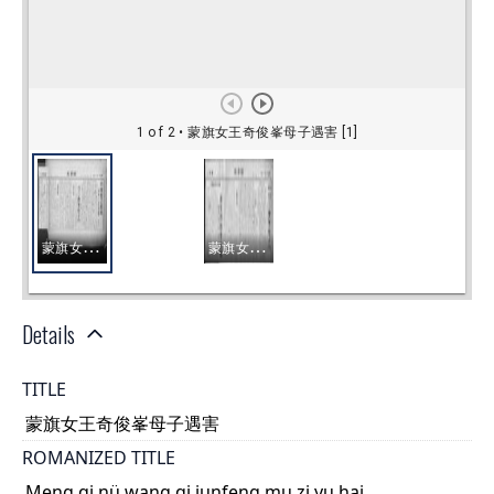
Details
TITLE
蒙旗女王奇俊峯母子遇害
ROMANIZED TITLE
Meng qi nü wang qi junfeng mu zi yu hai