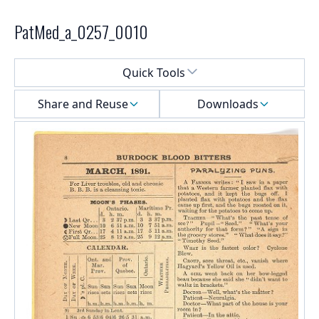
PatMed_a_0257_0010
Select a menu
Quick Tools
Share and Reuse
Downloads