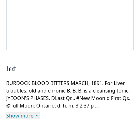
Text
BURDOCK BLOOD BITTERS MARCH, 1891. For Liver
troubles, old and chronic B. B. B. is a cleansing tonic.
JYEOON'S PHASES. DLast Qr... #New Moon d First Qr...
©Full Moon. Ontario, d. h. m. 3 2 37 p ...
Show more
Rights Information