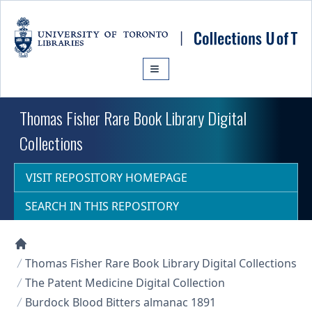
Skip to main content
Thomas Fisher Rare Book Library Digital
Collections
VISIT REPOSITORY HOMEPAGE
SEARCH IN THIS REPOSITORY
Collections U of T Homepage
Thomas Fisher Rare Book Library Digital Collections
The Patent Medicine Digital Collection
Burdock Blood Bitters almanac 1891