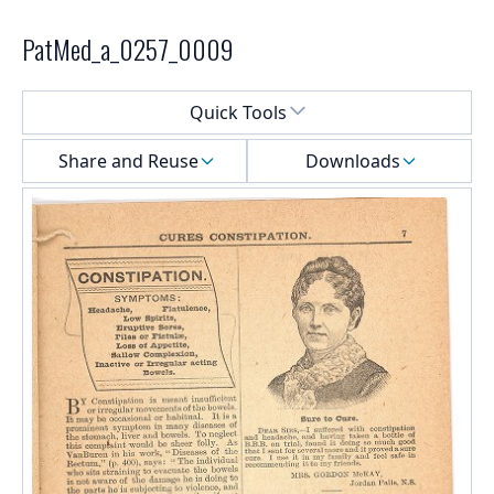
PatMed_a_0257_0009
Select a menu
Quick Tools
Share and Reuse
Downloads