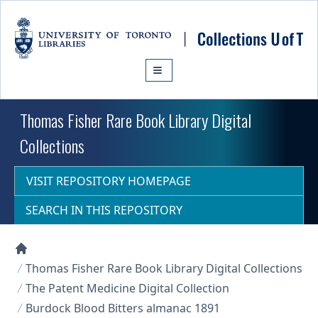
Skip to main content
Thomas Fisher Rare Book Library Digital
Collections
VISIT REPOSITORY HOMEPAGE
SEARCH IN THIS REPOSITORY
Collections U of T Homepage
Thomas Fisher Rare Book Library Digital Collections
The Patent Medicine Digital Collection
Burdock Blood Bitters almanac 1891