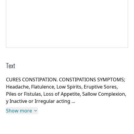
Text
CURES CONSTIPATION. CONSTIPATIONS SYMPTOMS;
Headache, Flatulence, Low Spirits, Eruptive Sores,
Piles or Fistulas, Loss of Appetite, Sallow Complexion,
y Inactive or Irregular acting ...
Show more
Rights Information