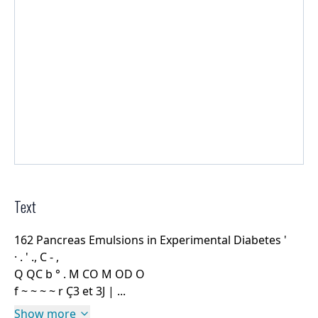
Text
162 Pancreas Emulsions in Experimental Diabetes '
· . ' ., C - ,
Q QC b ° . M CO M OD O
f ~ ~ ~ ~ r Ç3 et 3J | ...
Show more