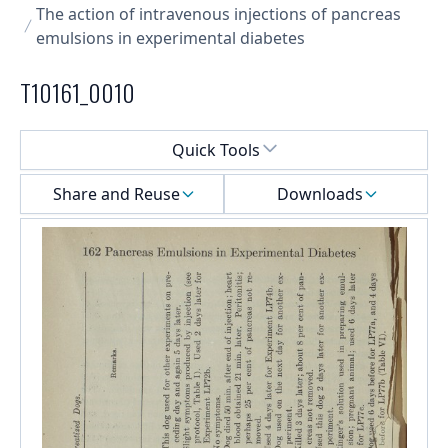
The action of intravenous injections of pancreas
emulsions in experimental diabetes
T10161_0010
Select a menu
Quick Tools
Share and Reuse
Downloads