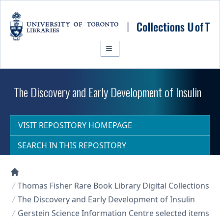
Skip to main content
The Discovery and Early Development of Insulin
VISIT REPOSITORY HOMEPAGE
SEARCH IN THIS REPOSITORY
Collections U of T Homepage
Thomas Fisher Rare Book Library Digital Collections
The Discovery and Early Development of Insulin
Gerstein Science Information Centre selected items