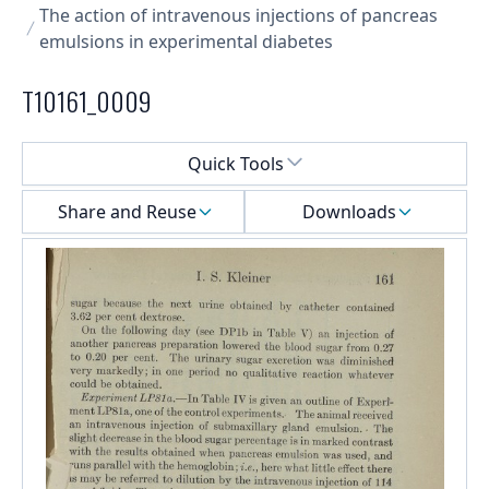
The action of intravenous injections of pancreas
emulsions in experimental diabetes
T10161_0009
Select a menu
Quick Tools
Share and Reuse
Downloads