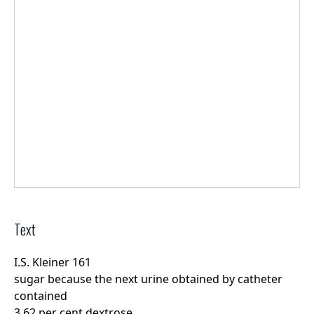
Text
I.S. Kleiner 161
sugar because the next urine obtained by catheter
contained
3.62 per cent dextrose.