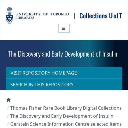
Skip to main content
The Discovery and Early Development of Insulin
VISIT REPOSITORY HOMEPAGE
SEARCH IN THIS REPOSITORY
Collections U of T Homepage
Thomas Fisher Rare Book Library Digital Collections
The Discovery and Early Development of Insulin
Gerstein Science Information Centre selected items