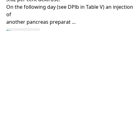
On the following day (see DPlb in Table V) an injection
of
another pancreas preparat ...
Show more
Rights Information
For rights and reproduction information please
contact
digitalinitiatives@library.utoronto.ca
©
2026
Collections U of T
. All Rights Reserved.