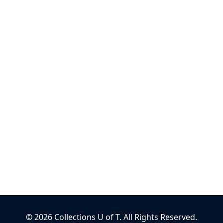
©
2026
Collections U of T
. All Rights Reserved.