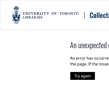
Skip to main content
An unexpected e
An error has occurre
the page. If the issu
Try again