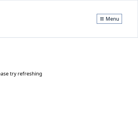
Menu
ase try refreshing