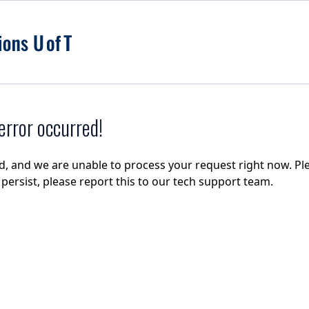
rror occurred!
d, and we are unable to process your request right now. Ple
e persist, please report this to our tech support team.