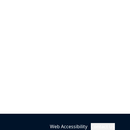
Web Accessibility
Contact Us