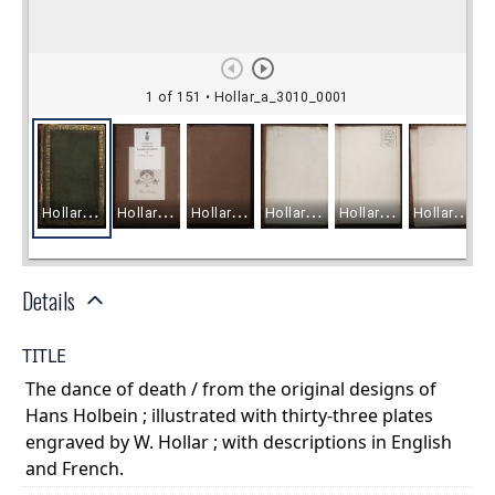
Details
TITLE
The dance of death / from the original designs of
Hans Holbein ; illustrated with thirty-three plates
engraved by W. Hollar ; with descriptions in English
and French.