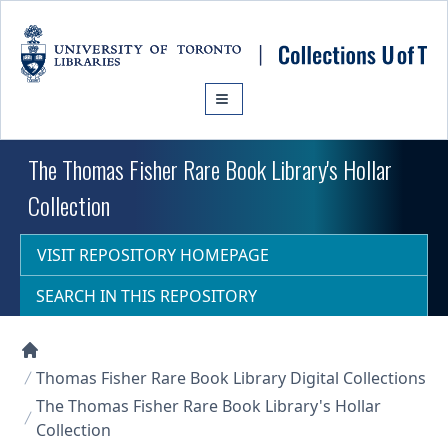
Skip to main content
The Thomas Fisher Rare Book Library's Hollar
Collection
VISIT REPOSITORY HOMEPAGE
SEARCH IN THIS REPOSITORY
Collections U of T Homepage
Thomas Fisher Rare Book Library Digital Collections
The Thomas Fisher Rare Book Library's Hollar
Collection