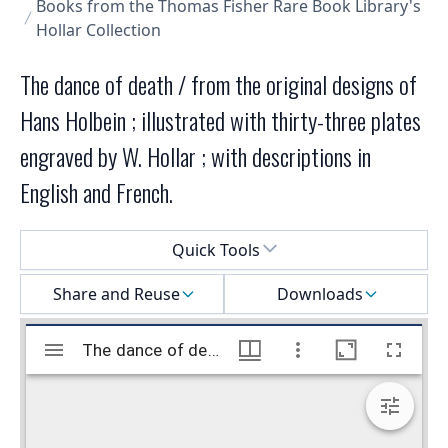
Books from the Thomas Fisher Rare Book Library's
Hollar Collection
The dance of death / from the original designs of
Hans Holbein ; illustrated with thirty-three plates
engraved by W. Hollar ; with descriptions in
English and French.
Select a menu
Quick Tools
Share and Reuse
Downloads