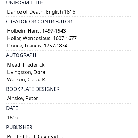
UNIFORM TITLE
Dance of Death. English 1816
CREATOR OR CONTRIBUTOR
Holbein, Hans, 1497-1543
Hollar, Wenceslaus, 1607-1677
Douce, Francis, 1757-1834
AUTOGRAPH
Mead, Frederick
Livingston, Dora
Watson, Claud R.
BOOKPLATE DESIGNER
Ainsley, Peter
DATE
1816
PUBLISHER
Printed for J. Coxhead ...