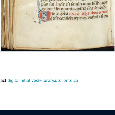
tact
digitalinitiatives@library.utoronto.ca