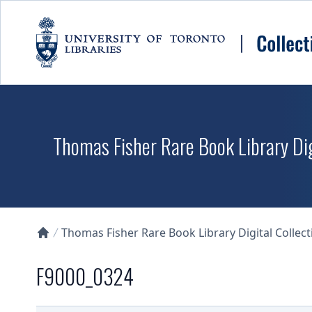
Skip to main content
Thomas Fisher Rare Book Library Dig
Thomas Fisher Rare Book Library Digital Collect
Collections U of T Homepage
F9000_0324