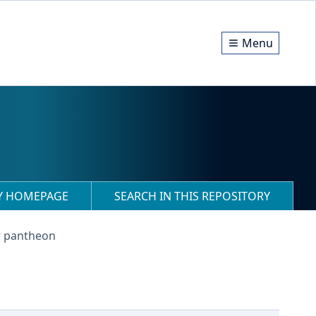
Menu
RY HOMEPAGE
SEARCH IN THIS REPOSITORY
r pantheon