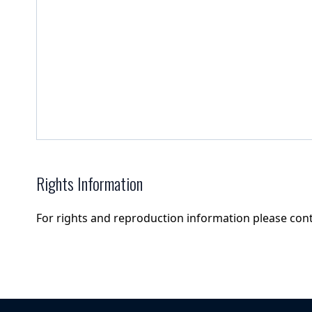
Rights Information
For rights and reproduction information please con