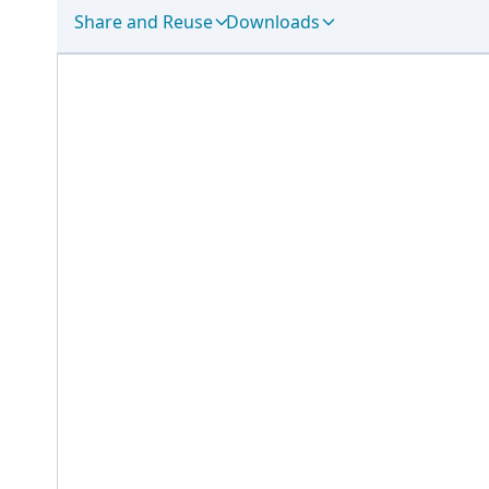
Share and Reuse
Downloads