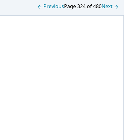
Previous
Page 324 of 480
Next