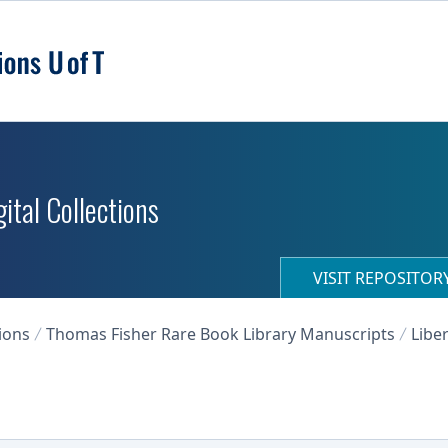
ital Collections
VISIT REPOSITO
ions
Thomas Fisher Rare Book Library Manuscripts
Libe