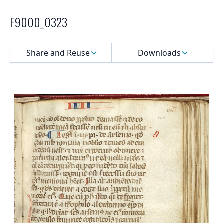
F9000_0323
Select a menu
Share and Reuse
Downloads