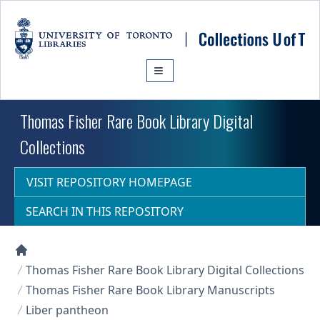
Skip to main content
Thomas Fisher Rare Book Library Digital
Collections
VISIT REPOSITORY HOMEPAGE
SEARCH IN THIS REPOSITORY
Collections U of T Homepage
Thomas Fisher Rare Book Library Digital Collections
Thomas Fisher Rare Book Library Manuscripts
Liber pantheon