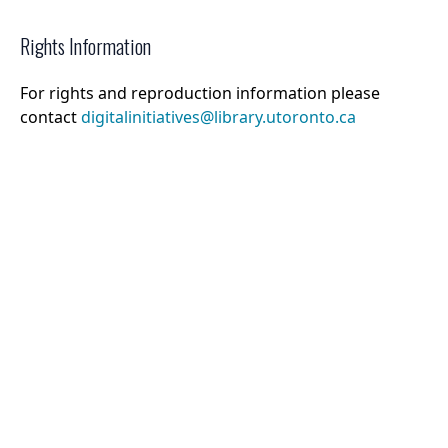
Rights Information
For rights and reproduction information please
contact
digitalinitiatives@library.utoronto.ca
©
2026
Collections U of T
. All Rights Reserved.
Web Accessibility
Contact Us