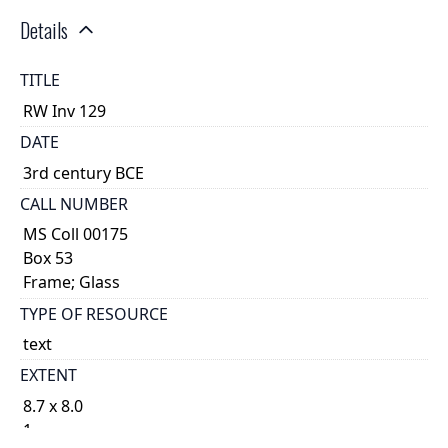
Details
TITLE
RW Inv 129
DATE
3rd century BCE
CALL NUMBER
MS Coll 00175
Box 53
Frame; Glass
TYPE OF RESOURCE
text
EXTENT
8.7 x 8.0
1