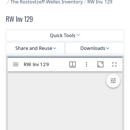
The Rostovtzeff-Welles Inventory
RW Inv. 129
RW Inv 129
Select a menu
Quick Tools
Share and Reuse
Downloads