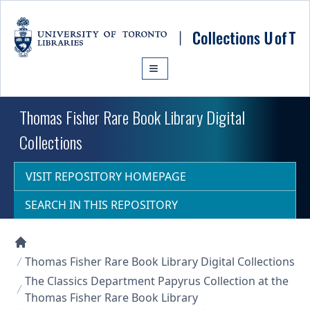
Skip to main content
Thomas Fisher Rare Book Library Digital
Collections
VISIT REPOSITORY HOMEPAGE
SEARCH IN THIS REPOSITORY
Collections U of T Homepage
Thomas Fisher Rare Book Library Digital Collections
The Classics Department Papyrus Collection at the
Thomas Fisher Rare Book Library