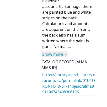
expense?
account|Cartonnage, there
are painted blue and white
stripes on the back.
Calculations and amounts
are apparent on the front,
the back also has a sum
written where the paint is
gone. No mar ...
Show more
CATALOG RECORD (ALMA
MMS ID)
https://librarysearch.library.u
toronto.ca/permalink/01UTO
RONTO_INST/14bjeso/alma9
91106743498306196