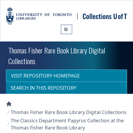
Skip to main content
Thomas Fisher Rare Book Library Digital
Collections
VISIT REPOSITORY HOMEPAGE
SEARCH IN THIS REPOSITORY
Collections U of T Homepage
Thomas Fisher Rare Book Library Digital Collections
The Classics Department Papyrus Collection at the
Thomas Fisher Rare Book Library