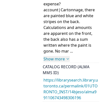
expense?
account|Cartonnage, there
are painted blue and white
stripes on the back.
Calculations and amounts
are apparent on the front,
the back also has a sum
written where the paint is
gone. No mar ...
Show more
CATALOG RECORD (ALMA
MMS ID)
https://librarysearch.library.u
toronto.ca/permalink/01UTO
RONTO_INST/14bjeso/alma9
91106743498306196