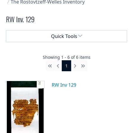
The Rostovtzeff-Welles Inventory
RW Inv. 129
Select a menu
Quick Tools
Showing
1
-
6
of
6
items
1
First
Previous
Next
Last
RW Inv 129