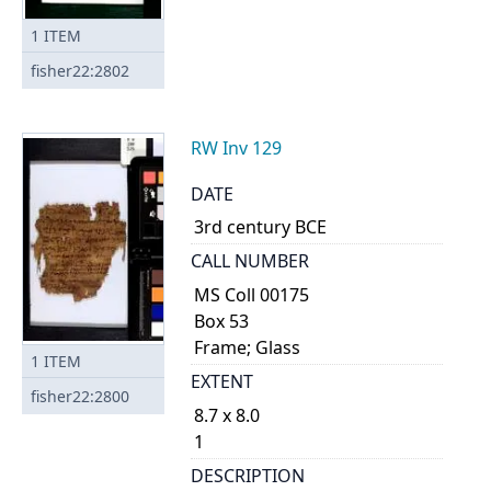
1
ITEM
fisher22:2802
RW Inv 129
DATE
3rd century BCE
CALL NUMBER
MS Coll 00175
Box 53
Frame; Glass
1
ITEM
EXTENT
fisher22:2800
8.7 x 8.0
1
DESCRIPTION