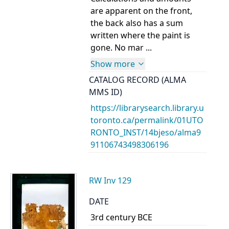
are apparent on the front,
the back also has a sum
written where the paint is
gone. No mar ...
Show more
CATALOG RECORD (ALMA
MMS ID)
https://librarysearch.library.u
toronto.ca/permalink/01UTO
RONTO_INST/14bjeso/alma9
91106743498306196
RW Inv 129
DATE
3rd century BCE