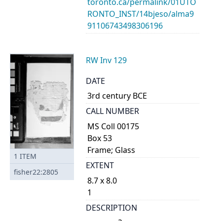
toronto.ca/permalink/01UTO
RONTO_INST/14bjeso/alma9
91106743498306196
RW Inv 129
DATE
3rd century BCE
CALL NUMBER
MS Coll 00175
Box 53
Frame; Glass
1
ITEM
EXTENT
fisher22:2805
8.7 x 8.0
1
DESCRIPTION