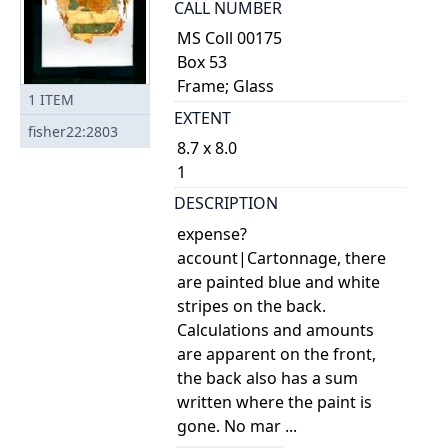
CALL NUMBER
MS Coll 00175
Box 53
Frame; Glass
1
ITEM
EXTENT
fisher22:2803
8.7 x 8.0
1
DESCRIPTION
expense?
account|Cartonnage, there
are painted blue and white
stripes on the back.
Calculations and amounts
are apparent on the front,
the back also has a sum
written where the paint is
gone. No mar ...