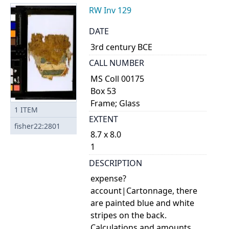
RW Inv 129
DATE
3rd century BCE
CALL NUMBER
MS Coll 00175
Box 53
Frame; Glass
1
ITEM
EXTENT
fisher22:2801
8.7 x 8.0
1
DESCRIPTION
expense?
account|Cartonnage, there
are painted blue and white
stripes on the back.
Calculations and amounts