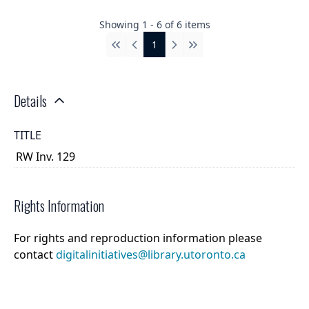
Showing
1
-
6
of
6
items
1
First
Previous
Next
Last
Details
TITLE
RW Inv. 129
Rights Information
For rights and reproduction information please
contact
digitalinitiatives@library.utoronto.ca