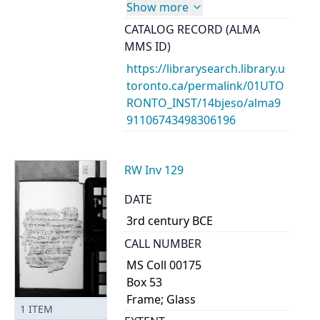
Show more
CATALOG RECORD (ALMA
MMS ID)
https://librarysearch.library.u
toronto.ca/permalink/01UTO
RONTO_INST/14bjeso/alma9
91106743498306196
RW Inv 129
DATE
3rd century BCE
CALL NUMBER
MS Coll 00175
Box 53
Frame; Glass
1
ITEM