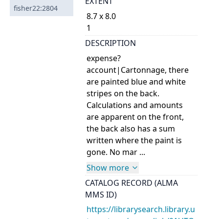
EXTENT
fisher22:2804
8.7 x 8.0
1
DESCRIPTION
expense?
account|Cartonnage, there
are painted blue and white
stripes on the back.
Calculations and amounts
are apparent on the front,
the back also has a sum
written where the paint is
gone. No mar ...
Show more
CATALOG RECORD (ALMA
MMS ID)
https://librarysearch.library.u