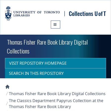
Skip to main content
Thomas Fisher Rare Book Library Digital
Collections
VISIT REPOSITORY HOMEPAGE
SEARCH IN THIS REPOSITORY
Collections U of T Homepage
Thomas Fisher Rare Book Library Digital Collections
The Classics Department Papyrus Collection at the
Thomas Fisher Rare Book Library