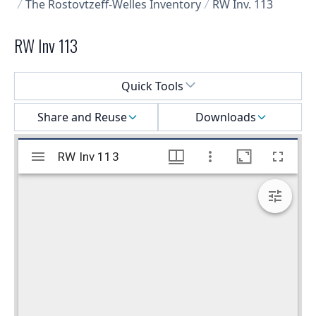
The Rostovtzeff-Welles Inventory
RW Inv. 113
RW Inv 113
Select a menu
Quick Tools
Share and Reuse
Downloads