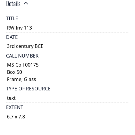
Details
TITLE
RW Inv 113
DATE
3rd century BCE
CALL NUMBER
MS Coll 00175
Box 50
Frame; Glass
TYPE OF RESOURCE
text
EXTENT
6.7 x 7.8
1
DESCRIPTION