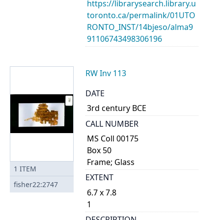
https://librarysearch.library.u
toronto.ca/permalink/01UTO
RONTO_INST/14bjeso/alma9
91106743498306196
RW Inv 113
DATE
3rd century BCE
CALL NUMBER
MS Coll 00175
Box 50
Frame; Glass
1
ITEM
EXTENT
fisher22:2747
6.7 x 7.8
1
DESCRIPTION