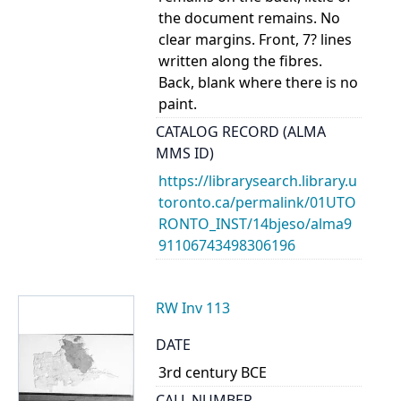
the document remains. No
clear margins. Front, 7? lines
written along the fibres.
Back, blank where there is no
paint.
CATALOG RECORD (ALMA
MMS ID)
https://librarysearch.library.u
toronto.ca/permalink/01UTO
RONTO_INST/14bjeso/alma9
91106743498306196
RW Inv 113
DATE
3rd century BCE
CALL NUMBER