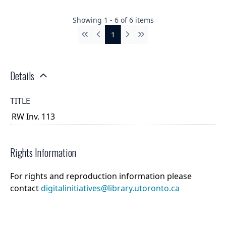
Showing
1
-
6
of
6
items
1
First
Previous
Next
Last
Details
TITLE
RW Inv. 113
Rights Information
For rights and reproduction information please
contact
digitalinitiatives@library.utoronto.ca