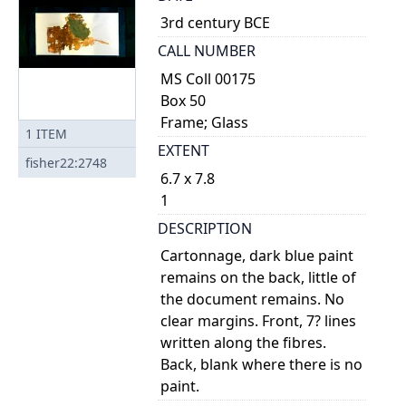
3rd century BCE
CALL NUMBER
MS Coll 00175
Box 50
Frame; Glass
1
ITEM
EXTENT
fisher22:2748
6.7 x 7.8
1
DESCRIPTION
Cartonnage, dark blue paint
remains on the back, little of
the document remains. No
clear margins. Front, 7? lines
written along the fibres.
Back, blank where there is no
paint.