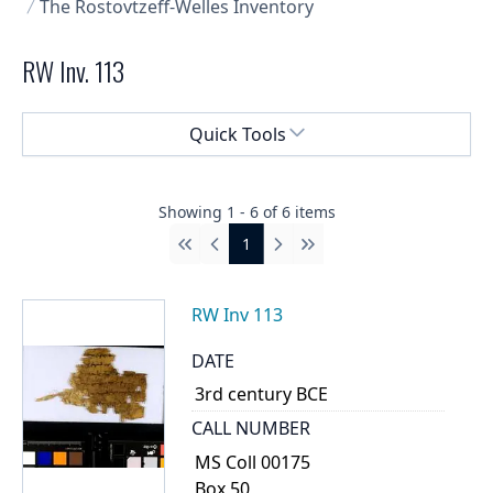
The Rostovtzeff-Welles Inventory
RW Inv. 113
Select a menu
Quick Tools
Showing
1
-
6
of
6
items
1
First
Previous
Next
Last
RW Inv 113
DATE
3rd century BCE
CALL NUMBER
MS Coll 00175
Box 50