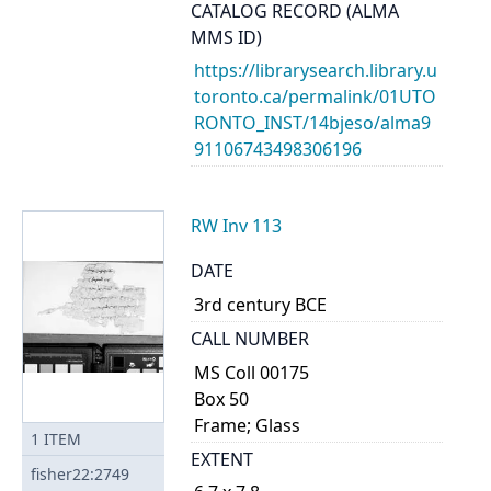
CATALOG RECORD (ALMA
MMS ID)
https://librarysearch.library.u
toronto.ca/permalink/01UTO
RONTO_INST/14bjeso/alma9
91106743498306196
RW Inv 113
DATE
3rd century BCE
CALL NUMBER
MS Coll 00175
Box 50
Frame; Glass
1
ITEM
EXTENT
fisher22:2749