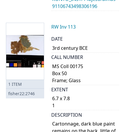
91106743498306196
RW Inv 113
DATE
3rd century BCE
CALL NUMBER
MS Coll 00175
Box 50
Frame; Glass
1
ITEM
EXTENT
fisher22:2746
6.7 x 7.8
1
DESCRIPTION
Cartonnage, dark blue paint
remains on the back, little of