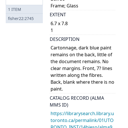
Frame; Glass
1
ITEM
EXTENT
fisher22:2745
6.7 x 7.8
1
DESCRIPTION
Cartonnage, dark blue paint
remains on the back, little of
the document remains. No
clear margins. Front, 7? lines
written along the fibres.
Back, blank where there is no
paint.
CATALOG RECORD (ALMA
MMS ID)
https://librarysearch.library.u
toronto.ca/permalink/01UTO
RONTO_INST/14bjeso/alma9