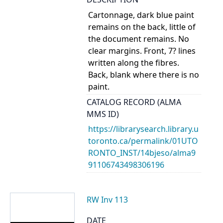
Cartonnage, dark blue paint
remains on the back, little of
the document remains. No
clear margins. Front, 7? lines
written along the fibres.
Back, blank where there is no
paint.
CATALOG RECORD (ALMA
MMS ID)
https://librarysearch.library.u
toronto.ca/permalink/01UTO
RONTO_INST/14bjeso/alma9
91106743498306196
RW Inv 113
DATE