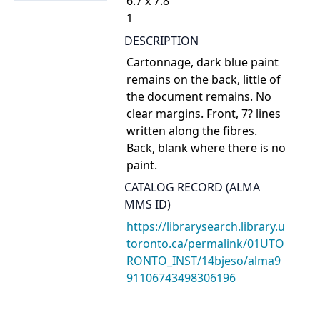
6.7 x 7.8
1
DESCRIPTION
Cartonnage, dark blue paint
remains on the back, little of
the document remains. No
clear margins. Front, 7? lines
written along the fibres.
Back, blank where there is no
paint.
CATALOG RECORD (ALMA
MMS ID)
https://librarysearch.library.u
toronto.ca/permalink/01UTO
RONTO_INST/14bjeso/alma9
91106743498306196