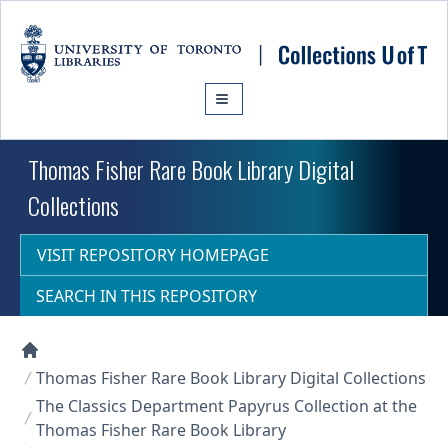
Skip to main content
Thomas Fisher Rare Book Library Digital
Collections
VISIT REPOSITORY HOMEPAGE
SEARCH IN THIS REPOSITORY
Collections U of T Homepage
Thomas Fisher Rare Book Library Digital Collections
The Classics Department Papyrus Collection at the
Thomas Fisher Rare Book Library