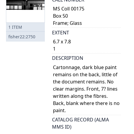
MS Coll 00175
Box 50
Frame; Glass
1
ITEM
EXTENT
fisher22:2750
6.7 x 7.8
1
DESCRIPTION
Cartonnage, dark blue paint
remains on the back, little of
the document remains. No
clear margins. Front, 7? lines
written along the fibres.
Back, blank where there is no
paint.
CATALOG RECORD (ALMA
MMS ID)