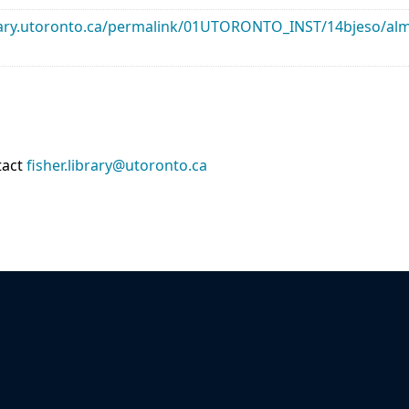
library.utoronto.ca/permalink/01UTORONTO_INST/14bjeso/
tact
fisher.library@utoronto.ca