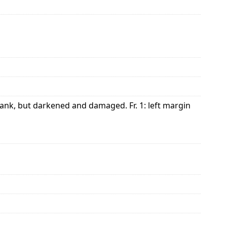
lank, but darkened and damaged. Fr. 1: left margin