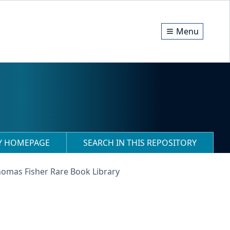
Menu
RY HOMEPAGE
SEARCH IN THIS REPOSITORY
homas Fisher Rare Book Library