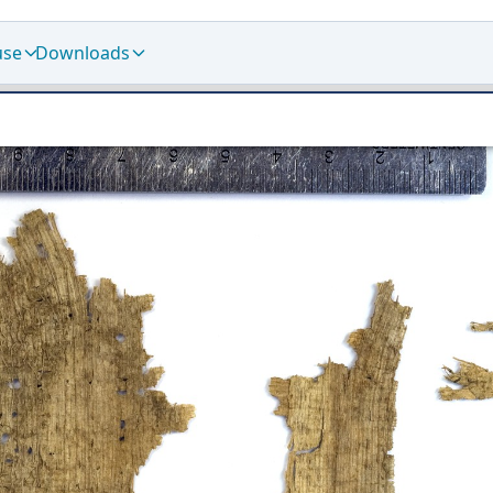
use
Downloads