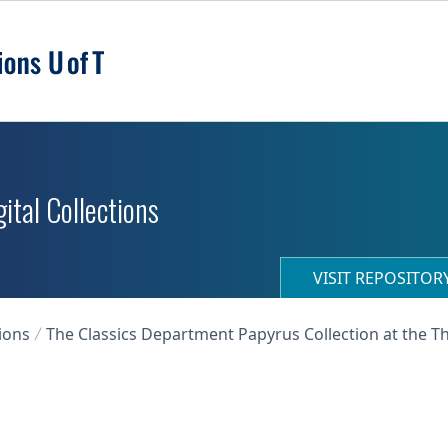
ital Collections
VISIT REPOSITO
ions
The Classics Department Papyrus Collection at the T