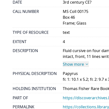
DATE
3rd century CE?
CALL NUMBER
MS Coll 00175
Box 46
Frame; Glass
TYPE OF RESOURCE
text
EXTENT
4
DESCRIPTION
Fluid cursive on four da
intact, front, 11 lines wri
Show more
PHYSICAL DESCRIPTION
Papyrus
fr. 1: 10.1 x 5.2; fr. 2: 9.7 x 
HOLDING INSTITUTION
Thomas Fisher Rare Book
PART OF
https://discoverarchives.
PERMALINK
https://collections.libra