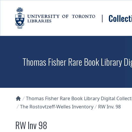
Skip to main content
Thomas Fisher Rare Book Library Dig
Thomas Fisher Rare Book Library Digital Collect
Collections U of T Homepage
The Rostovtzeff-Welles Inventory
RW Inv. 98
RW Inv 98