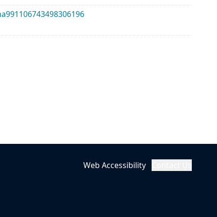
alma991106743498306196
Web Accessibility
Contact Us