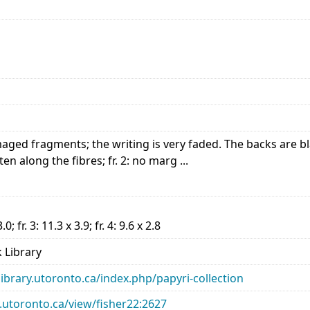
maged fragments; the writing is very faded. The backs are b
tten along the fibres; fr. 2: no marg ...
3.0; fr. 3: 11.3 x 3.9; fr. 4: 9.6 x 2.8
 Library
library.utoronto.ca/index.php/papyri-collection
ry.utoronto.ca/view/fisher22:2627