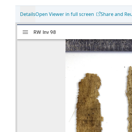
Details
Open Viewer in full screen
Share and Re