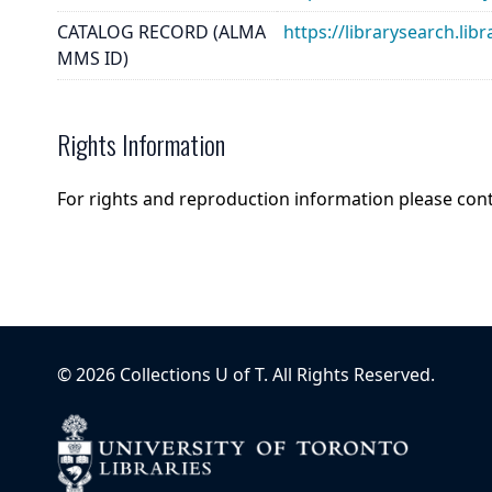
CATALOG RECORD (ALMA
https://librarysearch.
MMS ID)
Rights Information
For rights and reproduction information please con
©
2026
Collections U of T
. All Rights Reserved.