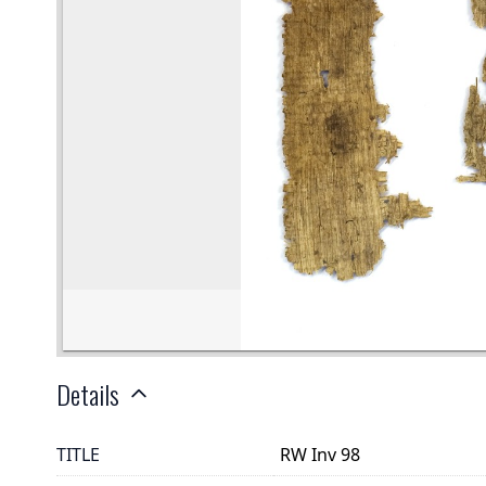
Details
TITLE
RW Inv 98