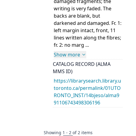
damaged fragments; the
writing is very faded. The
backs are blank, but
darkened and damaged. Fr. 1:
left margin intact, front, 11
lines written along the fibres;
fr. 2: no marg ...
Show more
CATALOG RECORD (ALMA
MMS ID)
https://librarysearch.library.u
toronto.ca/permalink/01UTO
RONTO_INST/14bjeso/alma9
91106743498306196
Showing
1
-
2
of
2
items