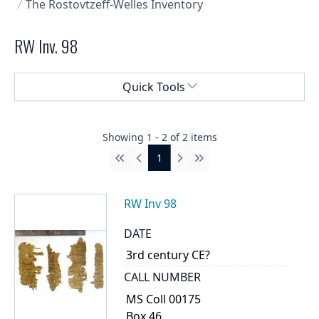
The Rostovtzeff-Welles Inventory
RW Inv. 98
Select a menu
Quick Tools
Showing
1
-
2
of
2
items
1
First
Previous
Next
Last
RW Inv 98
DATE
3rd century CE?
CALL NUMBER
MS Coll 00175
Box 46