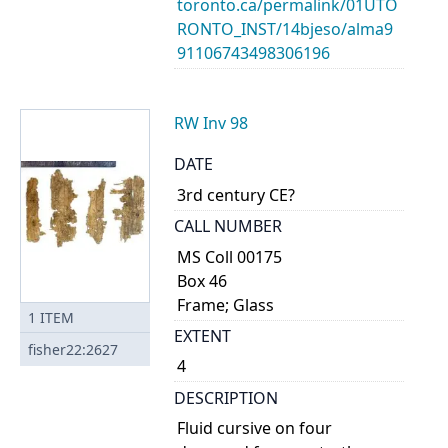
toronto.ca/permalink/01UTO
RONTO_INST/14bjeso/alma9
91106743498306196
RW Inv 98
DATE
3rd century CE?
CALL NUMBER
MS Coll 00175
Box 46
Frame; Glass
1
ITEM
EXTENT
fisher22:2627
4
DESCRIPTION
Fluid cursive on four