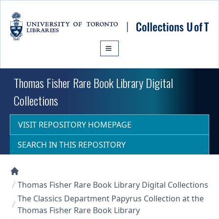
Skip to main content
Thomas Fisher Rare Book Library Digital
Collections
VISIT REPOSITORY HOMEPAGE
SEARCH IN THIS REPOSITORY
Collections U of T Homepage
Thomas Fisher Rare Book Library Digital Collections
The Classics Department Papyrus Collection at the
Thomas Fisher Rare Book Library