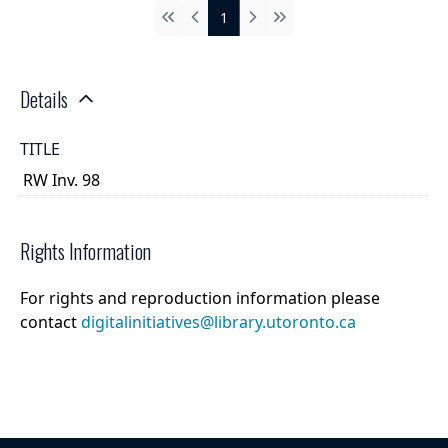
1
First
Previous
Next
Last
Details
TITLE
RW Inv. 98
Rights Information
For rights and reproduction information please
contact
digitalinitiatives@library.utoronto.ca