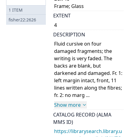
Frame; Glass
1
ITEM
EXTENT
fisher22:2626
4
DESCRIPTION
Fluid cursive on four
damaged fragments; the
writing is very faded. The
backs are blank, but
darkened and damaged. Fr. 1:
left margin intact, front, 11
lines written along the fibres;
fr. 2: no marg ...
Show more
CATALOG RECORD (ALMA
MMS ID)
https://librarysearch.library.u