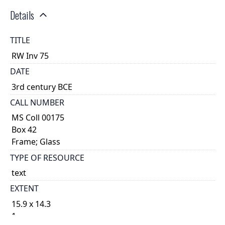
Details
TITLE
RW Inv 75
DATE
3rd century BCE
CALL NUMBER
MS Coll 00175
Box 42
Frame; Glass
TYPE OF RESOURCE
text
EXTENT
15.9 x 14.3
1