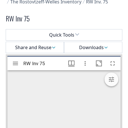
The Rostovtzeff-Welles Inventory
RW Inv. 75
RW Inv 75
Select a menu
Quick Tools
Share and Reuse
Downloads