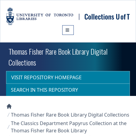
Skip to main content
Thomas Fisher Rare Book Library Digital
Collections
VISIT REPOSITORY HOMEPAGE
SEARCH IN THIS REPOSITORY
Collections U of T Homepage
Thomas Fisher Rare Book Library Digital Collections
The Classics Department Papyrus Collection at the
Thomas Fisher Rare Book Library