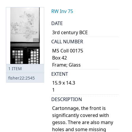
RW Inv 75
DATE
3rd century BCE
CALL NUMBER
MS Coll 00175
Box 42
Frame; Glass
1
ITEM
EXTENT
fisher22:2545
15.9 x 14.3
1
DESCRIPTION
Cartonnage, the front is
significantly covered with
gesso. There are also many
holes and some missing