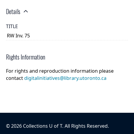
Details
TITLE
RW Inv. 75
Rights Information
For rights and reproduction information please
contact
digitalinitiatives@library.utoronto.ca
©
2026
Collections U of T
. All Rights Reserved.