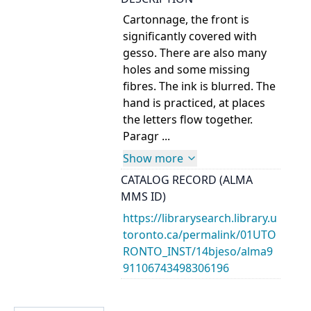
Cartonnage, the front is
significantly covered with
gesso. There are also many
holes and some missing
fibres. The ink is blurred. The
hand is practiced, at places
the letters flow together.
Paragr ...
Show more
CATALOG RECORD (ALMA
MMS ID)
https://librarysearch.library.u
toronto.ca/permalink/01UTO
RONTO_INST/14bjeso/alma9
91106743498306196