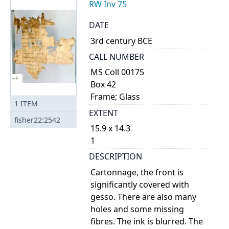
RW Inv 75
DATE
3rd century BCE
CALL NUMBER
MS Coll 00175
Box 42
Frame; Glass
1
ITEM
EXTENT
fisher22:2542
15.9 x 14.3
1
DESCRIPTION
Cartonnage, the front is
significantly covered with
gesso. There are also many
holes and some missing
fibres. The ink is blurred. The