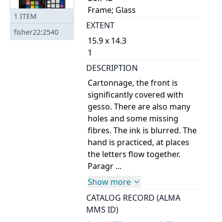
Frame; Glass
1
ITEM
EXTENT
fisher22:2540
15.9 x 14.3
1
DESCRIPTION
Cartonnage, the front is
significantly covered with
gesso. There are also many
holes and some missing
fibres. The ink is blurred. The
hand is practiced, at places
the letters flow together.
Paragr ...
Show more
CATALOG RECORD (ALMA
MMS ID)