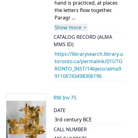
hand is practiced, at places
the letters flow together.
Paragr ...
Show more
CATALOG RECORD (ALMA
MMS ID)
https://librarysearch.library.u
toronto.ca/permalink/01UTO
RONTO_INST/14bjeso/alma9
91106743498306196
RW Inv 75
DATE
3rd century BCE
CALL NUMBER