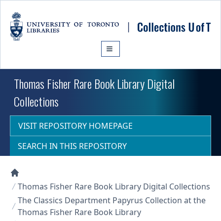
Skip to main content
Thomas Fisher Rare Book Library Digital
Collections
VISIT REPOSITORY HOMEPAGE
SEARCH IN THIS REPOSITORY
Collections U of T Homepage
Thomas Fisher Rare Book Library Digital Collections
The Classics Department Papyrus Collection at the
Thomas Fisher Rare Book Library