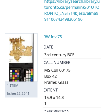
https://librarysearch.library.u
toronto.ca/permalink/01UTO
RONTO_INST/14bjeso/alma9
91106743498306196
RW Inv 75
DATE
3rd century BCE
CALL NUMBER
MS Coll 00175
Box 42
Frame; Glass
1
ITEM
EXTENT
fisher22:2541
15.9 x 14.3
1
DESCRIPTION