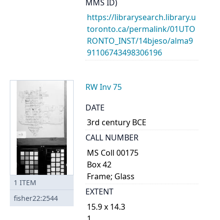
MMS ID)
https://librarysearch.library.u
toronto.ca/permalink/01UTO
RONTO_INST/14bjeso/alma9
91106743498306196
RW Inv 75
DATE
3rd century BCE
CALL NUMBER
MS Coll 00175
Box 42
Frame; Glass
1
ITEM
EXTENT
fisher22:2544
15.9 x 14.3
1