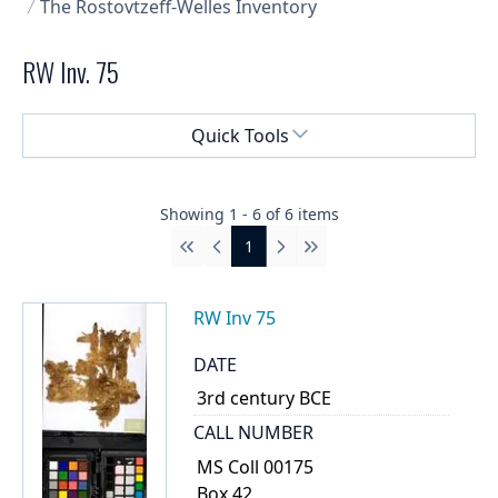
The Rostovtzeff-Welles Inventory
RW Inv. 75
Select a menu
Quick Tools
Showing
1
-
6
of
6
items
1
First
Previous
Next
Last
RW Inv 75
DATE
3rd century BCE
CALL NUMBER
MS Coll 00175
Box 42