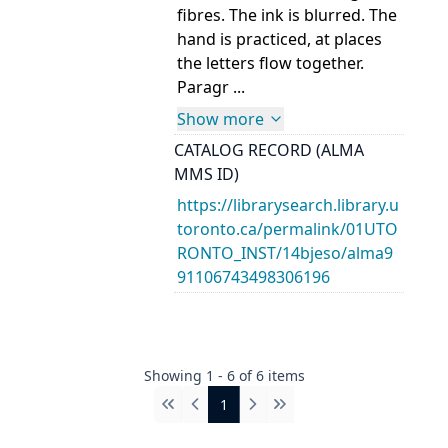
fibres. The ink is blurred. The
hand is practiced, at places
the letters flow together.
Paragr ...
Show more
CATALOG RECORD (ALMA
MMS ID)
https://librarysearch.library.u
toronto.ca/permalink/01UTO
RONTO_INST/14bjeso/alma9
91106743498306196
Showing
1
-
6
of
6
items
1
First
Previous
Next
Last