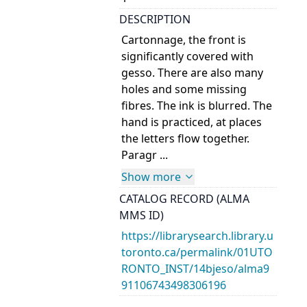
DESCRIPTION
Cartonnage, the front is
significantly covered with
gesso. There are also many
holes and some missing
fibres. The ink is blurred. The
hand is practiced, at places
the letters flow together.
Paragr ...
Show more
CATALOG RECORD (ALMA
MMS ID)
https://librarysearch.library.u
toronto.ca/permalink/01UTO
RONTO_INST/14bjeso/alma9
91106743498306196