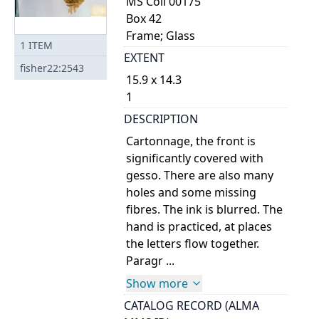
MS Coll 00175
Box 42
Frame; Glass
1
ITEM
EXTENT
fisher22:2543
15.9 x 14.3
1
DESCRIPTION
Cartonnage, the front is
significantly covered with
gesso. There are also many
holes and some missing
fibres. The ink is blurred. The
hand is practiced, at places
the letters flow together.
Paragr ...
Show more
CATALOG RECORD (ALMA