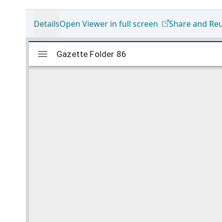
Details
Open Viewer in full screen
Share and Re