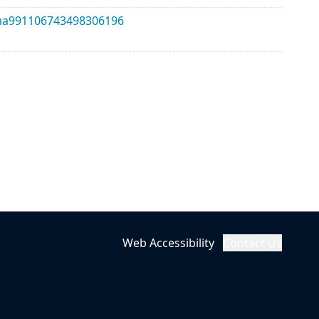
alma991106743498306196
Web Accessibility
Contact Us