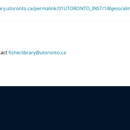
library.utoronto.ca/permalink/01UTORONTO_INST/14bjeso/
tact
fisher.library@utoronto.ca