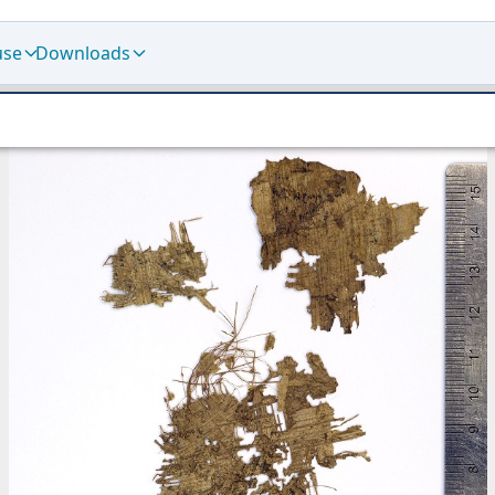
use
Downloads