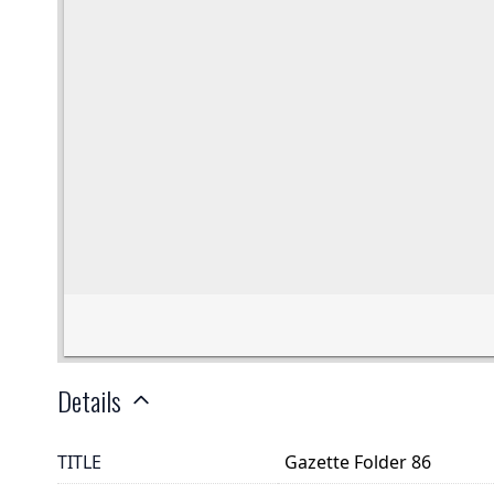
Details
TITLE
Gazette Folder 86