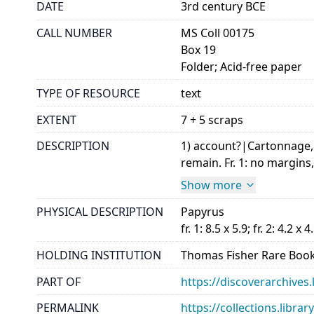
DATE
3rd century BCE
CALL NUMBER
MS Coll 00175
Box 19
Folder; Acid-free paper
TYPE OF RESOURCE
text
EXTENT
7 + 5 scraps
DESCRIPTION
1) account?|Cartonnage, m
remain. Fr. 1: no margins, 
Show more
PHYSICAL DESCRIPTION
Papyrus
fr. 1: 8.5 x 5.9; fr. 2: 4.2 x 4
HOLDING INSTITUTION
Thomas Fisher Rare Book
PART OF
https://discoverarchives.
PERMALINK
https://collections.libra