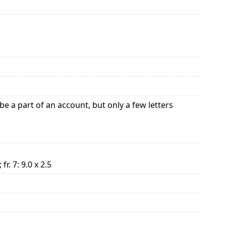
e a part of an account, but only a few letters
; fr. 7: 9.0 x 2.5