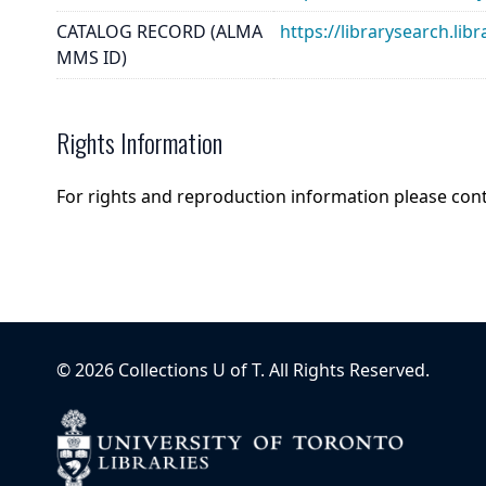
CATALOG RECORD (ALMA
https://librarysearch.
MMS ID)
Rights Information
For rights and reproduction information please con
©
2026
Collections U of T
. All Rights Reserved.