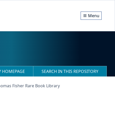
Menu
RY HOMEPAGE
SEARCH IN THIS REPOSITORY
homas Fisher Rare Book Library