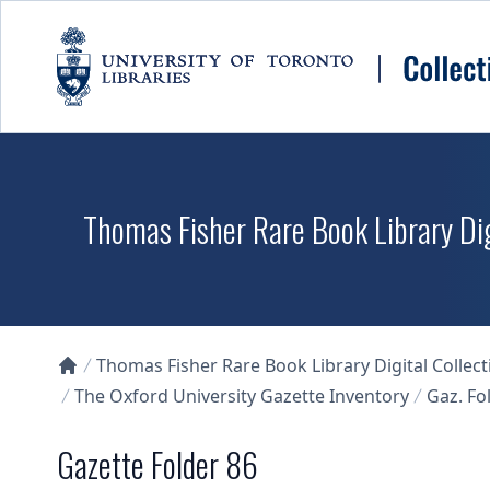
Skip to main content
Thomas Fisher Rare Book Library Dig
Thomas Fisher Rare Book Library Digital Collect
Collections U of T Homepage
The Oxford University Gazette Inventory
Gaz. Fol
Gazette Folder 86