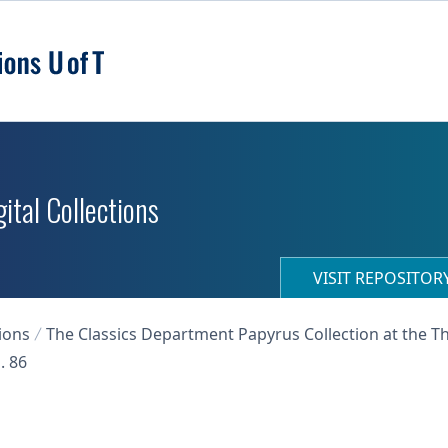
ital Collections
VISIT REPOSITO
ions
The Classics Department Papyrus Collection at the T
. 86