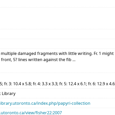
ultiple damaged fragments with little writing. Fr. 1 might b
front, 5? lines written against the fib ...
.5; fr. 3: 10.4 x 5.8; fr. 4: 3.3 x 3.3; fr. 5: 12.4 x 6.1; fr. 6: 12.9 x 4.6
 Library
library.utoronto.ca/index.php/papyri-collection
ry.utoronto.ca/view/fisher22:2007